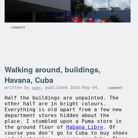
comment
Walking around, buildings,
Havana, Cuba
written by
, published 2016-May-04,
owen
comment
Half the buildings are unpainted. The
other half are in bright colours.
Everything is old apart from a few new
department stores hidden about the
place. I stumbled upon a Puma store in
the ground floor of
Habana Libre
. Of
course you don't go to Cuba to buy shoes