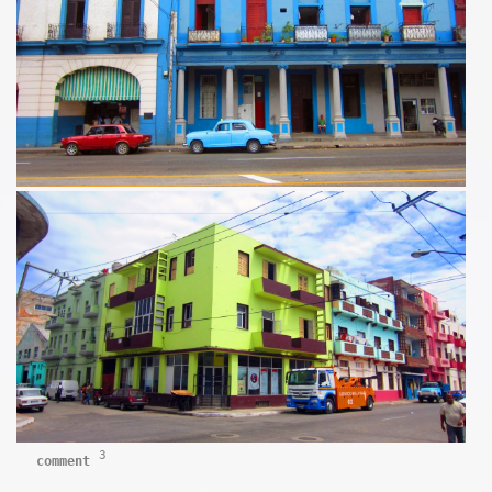
3
comment