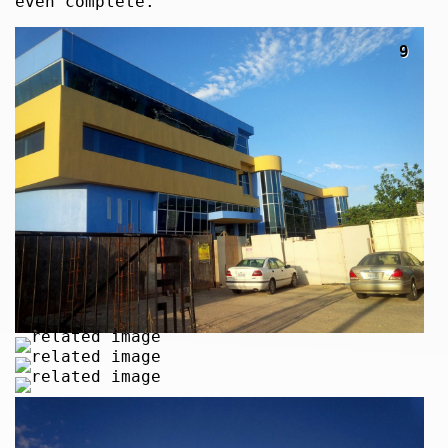
even complete.
9