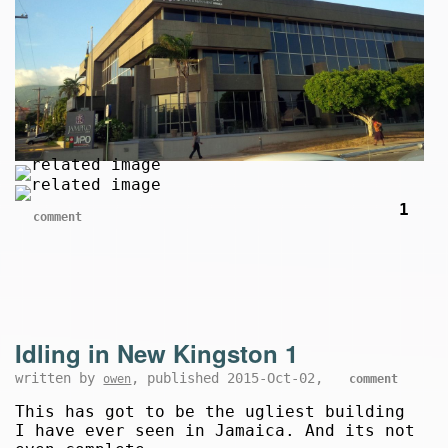
1
comment
Idling in New Kingston 1
written by
, published 2015-Oct-02,
owen
comment
This has got to be the ugliest building
I have ever seen in Jamaica. And its not