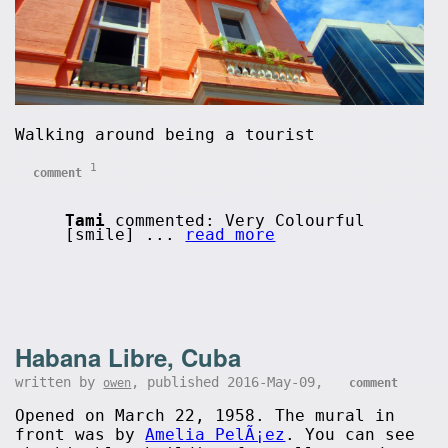
Walking around being a tourist
1
comment
Tami
commented: Very Colourful
[smile] ...
read more
Habana Libre, Cuba
written by
, published 2016-May-09,
owen
comment
Opened on March 22, 1958. The mural in
front was by
Amelia PelÃ¡ez
. You can see