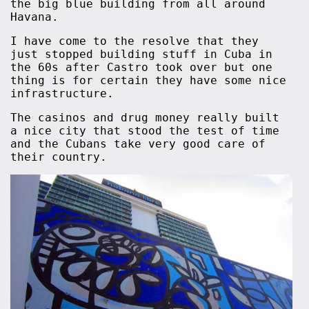
the big blue building from all around
Havana.
I have come to the resolve that they
just stopped building stuff in Cuba in
the 60s after Castro took over but one
thing is for certain they have some nice
infrastructure.
The casinos and drug money really built
a nice city that stood the test of time
and the Cubans take very good care of
their country.