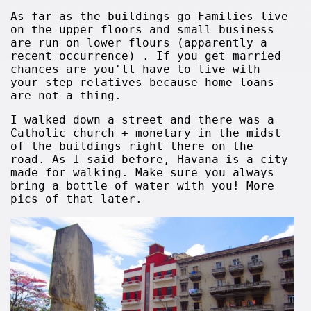
As far as the buildings go Families live
on the upper floors and small business
are run on lower flours (apparently a
recent occurrence) . If you get married
chances are you'll have to live with
your step relatives because home loans
are not a thing.
I walked down a street and there was a
Catholic church + monetary in the midst
of the buildings right there on the
road. As I said before, Havana is a city
made for walking. Make sure you always
bring a bottle of water with you! More
pics of that later.