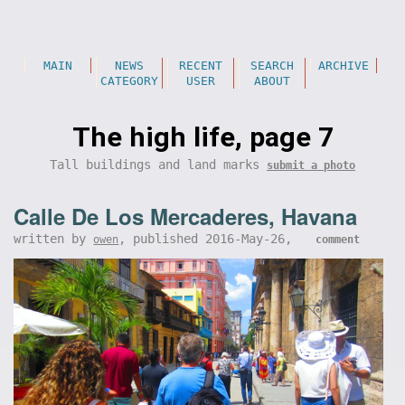
MAIN
NEWS
RECENT
SEARCH
ARCHIVE
CATEGORY
USER
ABOUT
The high life, page 7
Tall buildings and land marks
submit a photo
Calle De Los Mercaderes, Havana
written by
, published 2016-May-26,
owen
comment