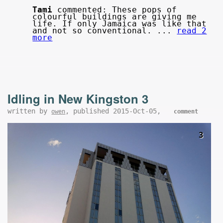
Tami
commented: These pops of
colourful buildings are giving me
life. If only Jamaica was like that
and not so conventional. ...
read 2
more
Idling in New Kingston 3
written by
, published 2015-Oct-05,
owen
comment
3