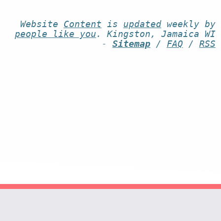
Website
Content
is
updated
weekly by
people like you
. Kingston, Jamaica WI
-
Sitemap
/
FAQ
/
RSS