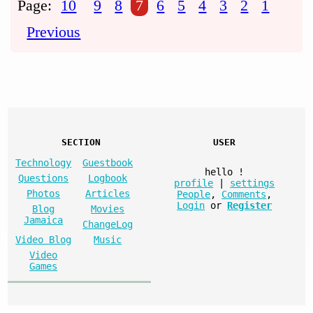
Page:
10
9
8
7
6
5
4
3
2
1
Previous
SECTION
USER
Technology
Guestbook
hello
!
Questions
Logbook
profile
|
settings
Photos
Articles
People
,
Comments
,
Login
or
Register
Blog
Movies
Jamaica
ChangeLog
Video Blog
Music
Video
Games