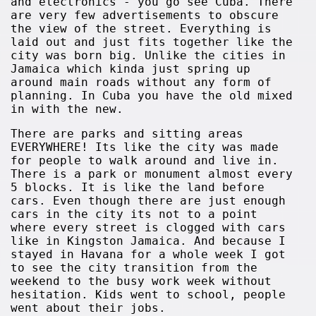
and electronics - you go see Cuba. There
are very few advertisements to obscure
the view of the street. Everything is
laid out and just fits together like the
city was born big. Unlike the cities in
Jamaica which kinda just spring up
around main roads without any form of
planning. In Cuba you have the old mixed
in with the new.
There are parks and sitting areas
EVERYWHERE! Its like the city was made
for people to walk around and live in.
There is a park or monument almost every
5 blocks. It is like the land before
cars. Even though there are just enough
cars in the city its not to a point
where every street is clogged with cars
like in Kingston Jamaica. And because I
stayed in Havana for a whole week I got
to see the city transition from the
weekend to the busy work week without
hesitation. Kids went to school, people
went about their jobs.