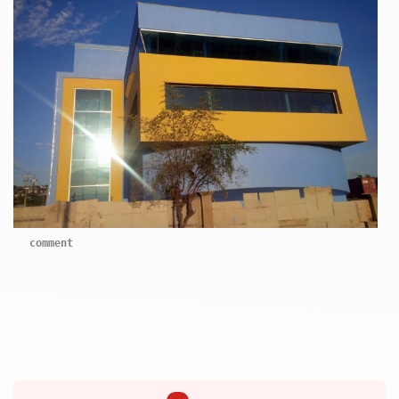
comment