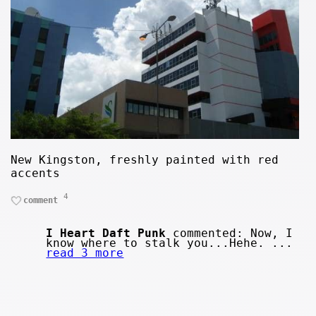
New Kingston, freshly painted with red
accents
4
comment
I Heart Daft Punk
commented: Now, I
know where to stalk you...Hehe. ...
read 3 more