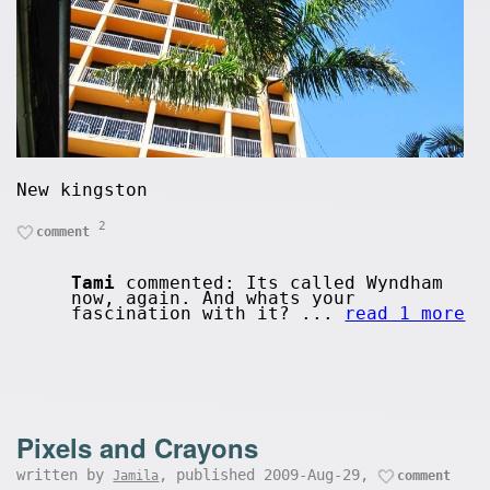
New kingston
2
comment
Tami
commented: Its called Wyndham
now, again. And whats your
fascination with it? ...
read 1 more
Pixels and Crayons
written by
, published 2009-Aug-29,
Jamila
comment