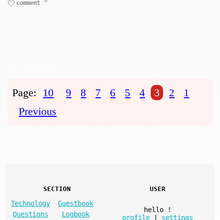
8
comment
Page:
10
9
8
7
6
5
4
3
2
1
Previous
SECTION
USER
Technology
Guestbook
hello
!
Questions
Logbook
profile
|
settings