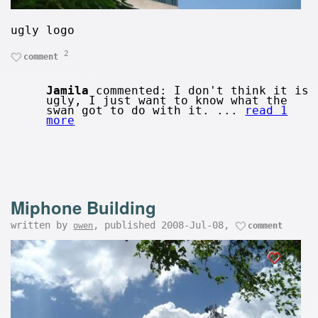
ugly logo
2
comment
Jamila
commented: I don't think it is
ugly, I just want to know what the
swan got to do with it. ...
read 1
more
Miphone Building
written by
, published 2008-Jul-08,
owen
comment