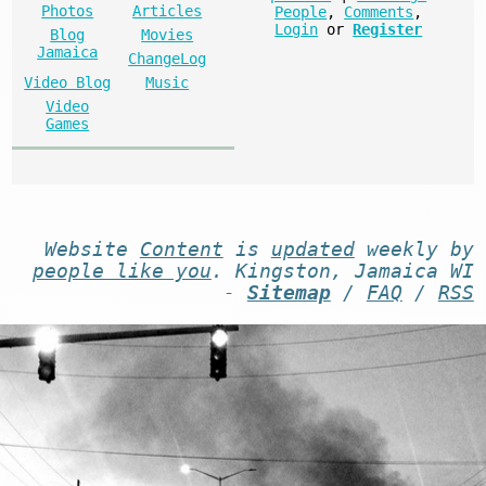
Photos
Articles
People
,
Comments
,
Login
or
Register
Blog
Movies
Jamaica
ChangeLog
Video Blog
Music
Video
Games
Website
Content
is
updated
weekly by
people like you
. Kingston, Jamaica WI
-
Sitemap
/
FAQ
/
RSS