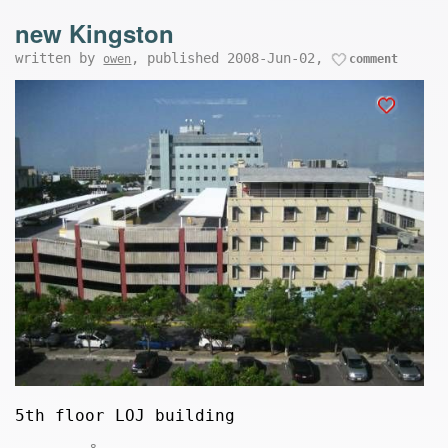
new Kingston
written by
, published 2008-Jun-02,
owen
comment
5th floor LOJ building