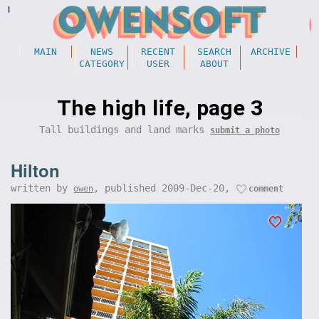
MAIN
NEWS
RECENT
SEARCH
ARCHIVE
CATEGORY
USER
ABOUT
The high life, page 3
Tall buildings and land marks
submit a photo
Hilton
written by
, published 2009-Dec-20,
owen
comment