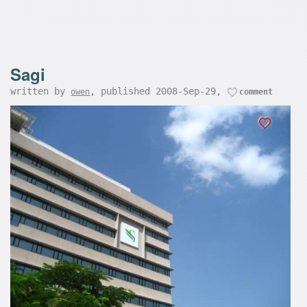
Sagi
written by
, published 2008-Sep-29,
owen
comment