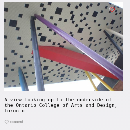
A view looking up to the underside of
the Ontario College of Arts and Design,
Toronto.
comment