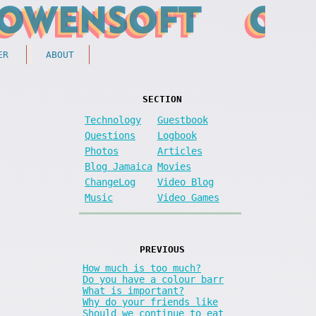
ER
ABOUT
SECTION
Technology
Guestbook
Questions
Logbook
Photos
Articles
Blog Jamaica
Movies
ChangeLog
Video Blog
Music
Video Games
PREVIOUS
How much is too much?
Do you have a colour barr
What is important?
Why do your friends like
Should we continue to eat