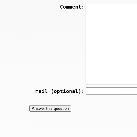
Comment:
mail (optional):