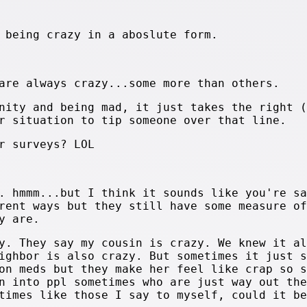
 being crazy in a aboslute form.
are always crazy...some more than others.
nity and being mad, it just takes the right (
r situation to tip someone over that line.
r surveys? LOL
. hmmm...but I think it sounds like you're sa
rent ways but they still have some measure of
y are.
y. They say my cousin is crazy. We knew it al
ighbor is also crazy. But sometimes it just s
on meds but they make her feel like crap so s
n into ppl sometimes who are just way out the
times like those I say to myself, could it be