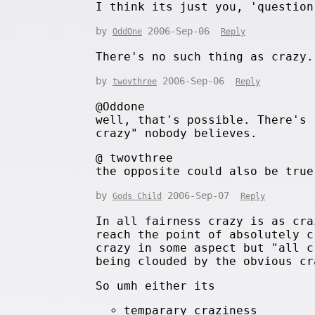
I think its just you, 'question
by
2006-Sep-06
OddOne
Reply
There's no such thing as crazy.
by
2006-Sep-06
twovthree
Reply
@Oddone
well, that's possible. There's 
crazy" nobody believes.
@ twovthree
the opposite could also be true
by
2006-Sep-07
Gods Child
Reply
In all fairness crazy is as cra
reach the point of absolutely c
crazy in some aspect but "all c
being clouded by the obvious cr
So umh either its
temparary craziness