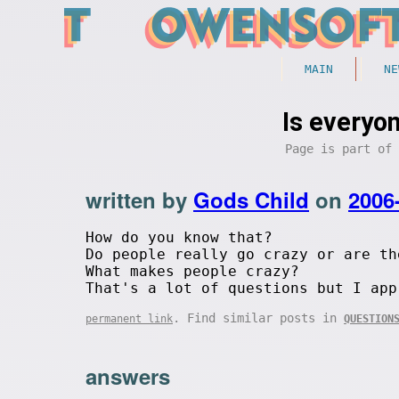
MAIN
NE
Is everyon
Page is part of
written by
Gods Child
on
2006
How do you know that?
Do people really go crazy or are th
What makes people crazy?
That's a lot of questions but I app
. Find similar posts in
permanent link
QUESTION
answers