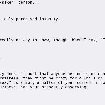
-asker' person...
..only perceived insanity.
really no way to know, though. When I say, "I
.
zy does. I doubt that anyone person is or can
raziness. they might be crazy for a while or
razy" is simply a matter of your current view
aziness that your presently observing.