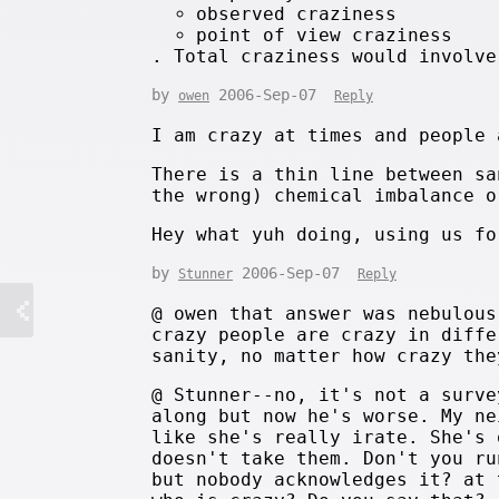
observed craziness
point of view craziness
. Total craziness would involve
by
2006-Sep-07
owen
Reply
I am crazy at times and people 
There is a thin line between sa
the wrong) chemical imbalance o
Hey what yuh doing, using us fo
by
2006-Sep-07
Stunner
Reply
@ owen that answer was nebulous
crazy people are crazy in diffe
sanity, no matter how crazy the
@ Stunner--no, it's not a surve
along but now he's worse. My ne
like she's really irate. She's 
doesn't take them. Don't you ru
but nobody acknowledges it? at 