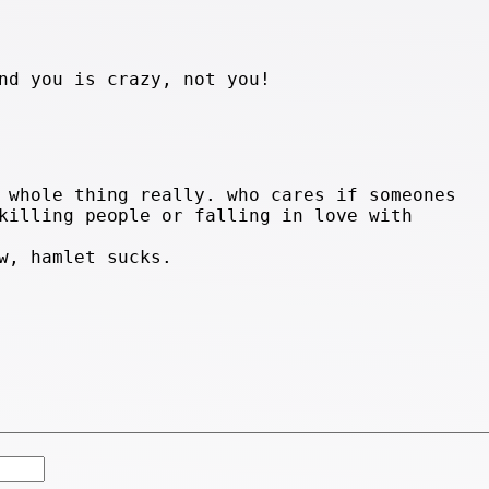
nd you is crazy, not you!
 whole thing really. who cares if someones
killing people or falling in love with
w, hamlet sucks.