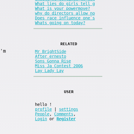
What lies do girls tell g
What is your powermove?
why do directors allow no
Does race influence one`s
Whats going on today?
RELATED
'm
Mr BrightSide
After ernesto
Sons Gonna Rise
Miss Ja Contest 2006
Lay Lady Lay
USER
hello
!
profile
|
settings
People
,
Comments
,
Login
or
Register