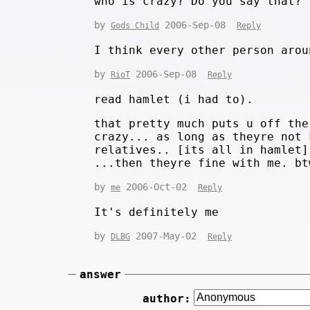
who is crazy? Do you say that?
by
2006-Sep-08
Gods Child
Reply
I think every other person arou
by
2006-Sep-08
RioT
Reply
read hamlet (i had to).
that pretty much puts u off the
crazy... as long as theyre not 
relatives.. [its all in hamlet]
...then theyre fine with me. bt
by
2006-Oct-02
me
Reply
It's definitely me
by
2007-May-02
DLBG
Reply
answer
author: