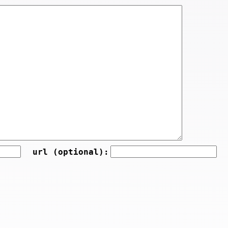
url (optional):