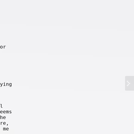
or
ying
l
eems
he
re,
 me