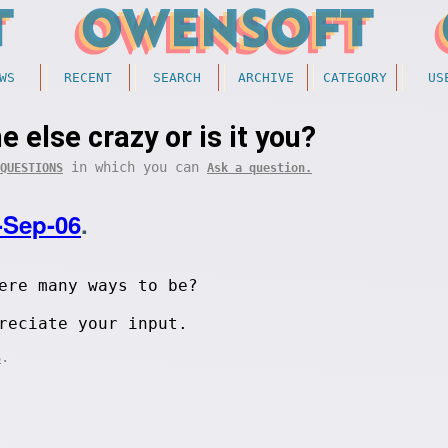
WS
RECENT
SEARCH
ARCHIVE
CATEGORY
US
e else crazy or is it you?
in which you can
QUESTIONS
Ask a question.
-Sep-06
.
ere many ways to be?
reciate your input.
.
S