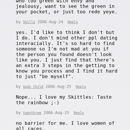
who too green with envy and
jealousy, want to see the green in
your pocket, or just too rede yeye.
by
2006-Aug-24
Skillz
Reply
yes. I'd like to think I don't but
I do. I don't mind other ppl dating
interacially. It's so hard to find
someone so I'm not mad at you if
the person you found doesn't look
like you. I just find that there's
an extra 3 steps in the getting to
know you process and I find it hard
to just "be myself".
by
2006-Aug-25
Gods Child
Reply
Nope... I love my Skittles: Taste
the rainbow ;-)
by
2006-Aug-25
twovthree
Reply
no barrier for me. I love women of
all races.