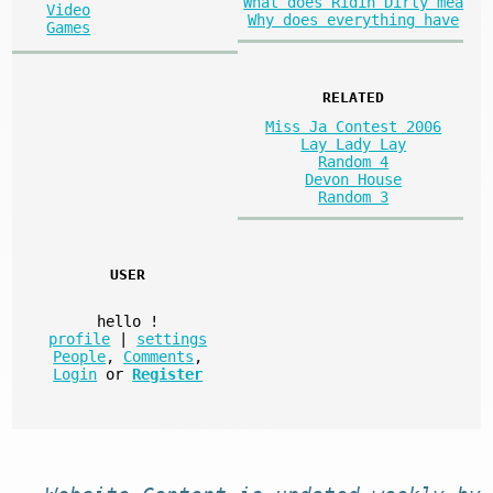
What does Ridin Dirty mea
Video
Why does everything have
Games
RELATED
Miss Ja Contest 2006
Lay Lady Lay
Random 4
Devon House
Random 3
USER
hello
!
profile
|
settings
People
,
Comments
,
Login
or
Register