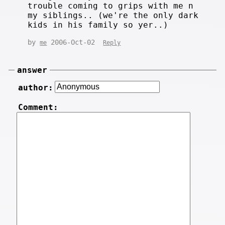
trouble coming to grips with me n
my siblings.. (we're the only dark
kids in his family so yer..)
by
2006-Oct-02
me
Reply
answer
author:
Comment: