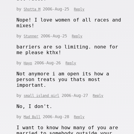
by
2006-Aug-25
Shotta M
Reply
Nope! I love women of all races and
mixes!
by
2006-Aug-25
Stunner
Reply
barriers are so limiting. none for
me please kthx!
by
2006-Aug-26
Hayo
Reply
Not anymore i am open its how a
person treats you thats most
important.
by
2006-Aug-27
small island girl
Reply
No, I don't.
by
2006-Aug-28
Mad Bull
Reply
I want to know how many of you are
married to somebody outside your