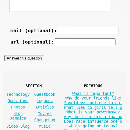
mail (optional):
url (optional):
SECTION
PREVIOUS
What is important?
Technology
Guestbook
Why do your friends like
Questions
Logbook
Should we continue to eat
Photos
Articles
What lies do girls tell g
What is your powermove?
Blog
Movies
why do directors allow no
Jamaica
ChangeLog
Does race influence one`s
Whats going on today?
Video Blog
Music