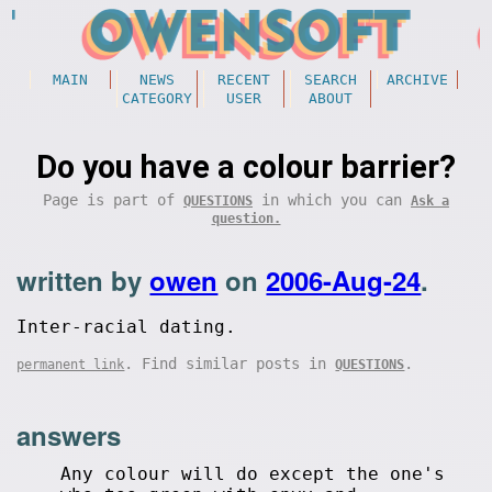
MAIN
NEWS
RECENT
SEARCH
ARCHIVE
CATEGORY
USER
ABOUT
Do you have a colour barrier?
Page is part of
in which you can
QUESTIONS
Ask a
question.
written by
owen
on
2006-Aug-24
.
Inter-racial dating.
. Find similar posts in
.
permanent link
QUESTIONS
answers
Any colour will do except the one's