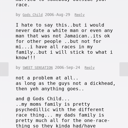
race.
by
2006-Aug-29
Gods Child
Reply
I hate to say this..but i would
never date a white man or even any
man that was not Jamaican..its ok
for other people ..but not for
mi...i have all races in my
family..but i will stick to what i
know!!!
by
2006-Sep-24
SWEET SENSATION
Reply
not a problem at all..
as long as the guys not a dickhead,
then yeh anything goes..
and @ Gods Child...
..my moms family is pretty
psychedillic with the different
race thing... my dads family is
pretty much all for the one-race-
thing so they kinda had/have