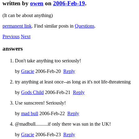
written by
owen
on
2006-Feb-19
.
(It can be about anything)
permanent link
. Find similar posts in
Questions
.
Previous
Next
answers
Don't take anything too seriously!
by
Gracie
2006-Feb-20
Reply
try anything at least once--as long as it's not life-threatening
by
Gods Child
2006-Feb-21
Reply
Use sunscreen! Seriously!
by
mad bull
2006-Feb-22
Reply
@madbull..........if only there was sun in the UK!
by
Gracie
2006-Feb-23
Reply