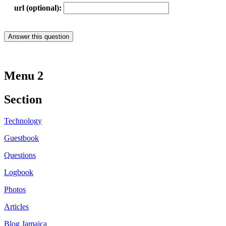
url (optional):
Menu 2
Section
Technology
Guestbook
Questions
Logbook
Photos
Articles
Blog Jamaica