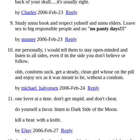
back of your skull.....it's usually right.
by
Charles
2006-Feb-23
Reply
Study unnu book and respect yuhself and unnu elders. Leave
sex to big responsible people and no "
no panty days!!!
"
by
stunner
2006-Feb-23
Reply
me personally, i would tell them to stay open-minded and
listen to all sides, even if its the side you don't believe or
follow.
ohh, condoms suck. get a steady, clean girl whose on the pill
and enjoy sex as it was meant to be, without a condom.
by
michael_halvorsen
2006-Feb-24
Reply
one lover at a time. don't get stupid. and don't cheat.
do yourself a favor. listen to Dark Side of the Moon.
kill a bear. with a knife.
by
Eljay
2006-Feb-27
Reply