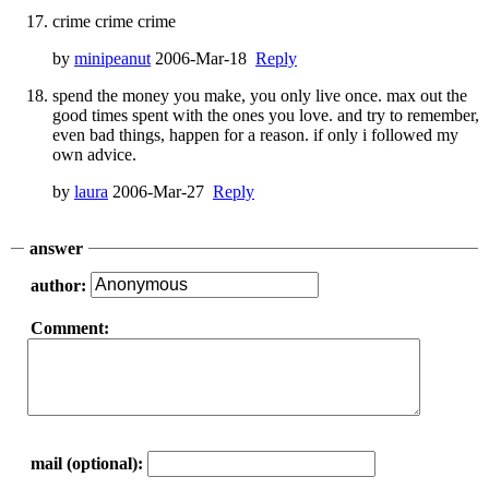
crime crime crime
by
minipeanut
2006-Mar-18
Reply
spend the money you make, you only live once. max out the
good times spent with the ones you love. and try to remember,
even bad things, happen for a reason. if only i followed my
own advice.
by
laura
2006-Mar-27
Reply
answer
author:
Comment:
mail (optional):