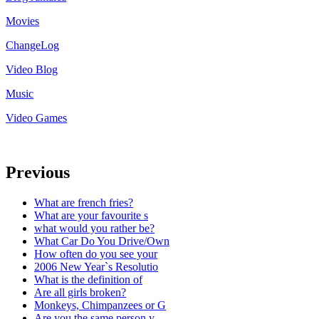
Movies
ChangeLog
Video Blog
Music
Video Games
Previous
What are french fries?
What are your favourite s
what would you rather be?
What Car Do You Drive/Own
How often do you see your
2006 New Year`s Resolutio
What is the definition of
Are all girls broken?
Monkeys, Chimpanzees or G
Are you the same person y