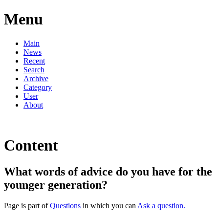
Menu
Main
News
Recent
Search
Archive
Category
User
About
Content
What words of advice do you have for the
younger generation?
Page is part of
Questions
in which you can
Ask a question.