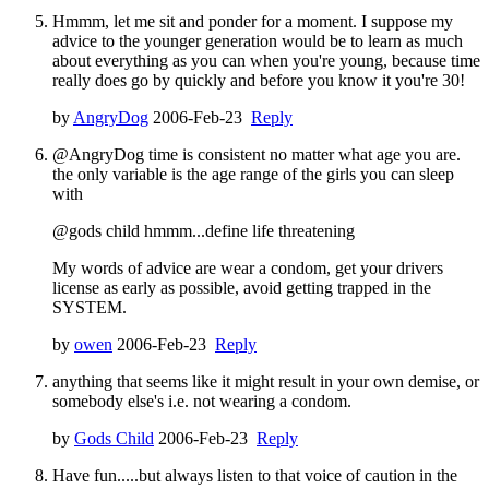
Hmmm, let me sit and ponder for a moment. I suppose my
advice to the younger generation would be to learn as much
about everything as you can when you're young, because time
really does go by quickly and before you know it you're 30!
by
AngryDog
2006-Feb-23
Reply
@AngryDog time is consistent no matter what age you are.
the only variable is the age range of the girls you can sleep
with
@gods child hmmm...define life threatening
My words of advice are wear a condom, get your drivers
license as early as possible, avoid getting trapped in the
SYSTEM.
by
owen
2006-Feb-23
Reply
anything that seems like it might result in your own demise, or
somebody else's i.e. not wearing a condom.
by
Gods Child
2006-Feb-23
Reply
Have fun.....but always listen to that voice of caution in the