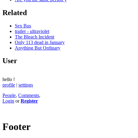
Related
Sex Bus
trailer - ultraviolet
The Bleach Incident
Only 113 dead in January
Anything But Ordinary
User
hello
!
profile
|
settings
People
,
Comments
,
Login
or
Register
Footer