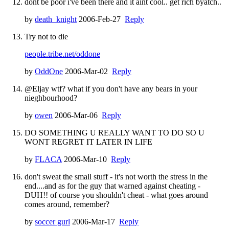
dont be poor i've been there and it aint cool.. get rich byatch..
by
death_knight
2006-Feb-27
Reply
Try not to die
people.tribe.net/oddone
by
OddOne
2006-Mar-02
Reply
@Eljay wtf? what if you don't have any bears in your
nieghbourhood?
by
owen
2006-Mar-06
Reply
DO SOMETHING U REALLY WANT TO DO SO U
WONT REGRET IT LATER IN LIFE
by
FLACA
2006-Mar-10
Reply
don't sweat the small stuff - it's not worth the stress in the
end....and as for the guy that warned against cheating -
DUH!! of course you shouldn't cheat - what goes around
comes around, remember?
by
soccer gurl
2006-Mar-17
Reply