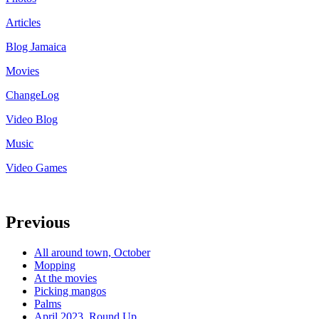
Articles
Blog Jamaica
Movies
ChangeLog
Video Blog
Music
Video Games
Previous
All around town, October
Mopping
At the movies
Picking mangos
Palms
April 2023, Round Up