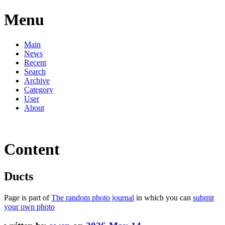
Menu
Main
News
Recent
Search
Archive
Category
User
About
Content
Ducts
Page is part of
The random photo journal
in which you can
submit
your own photo