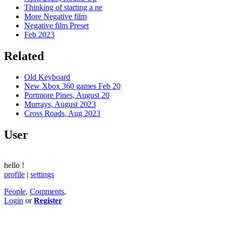
Thinking of starting a ne
More Negative film
Negative film Preset
Feb 2023
Related
Old Keyboard
New Xbox 360 games Feb 20
Portmore Pines, August 20
Murrays, August 2023
Cross Roads, Aug 2023
User
hello
!
profile
|
settings
People
,
Comments
,
Login
or
Register