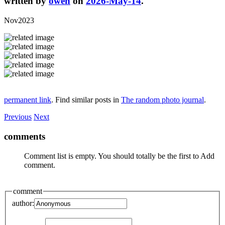
written by
owen
on
2026-May-14
.
Nov2023
permanent link
. Find similar posts in
The random photo journal
.
Previous
Next
comments
Comment list is empty. You should totally be the first to Add
comment.
comment
author: