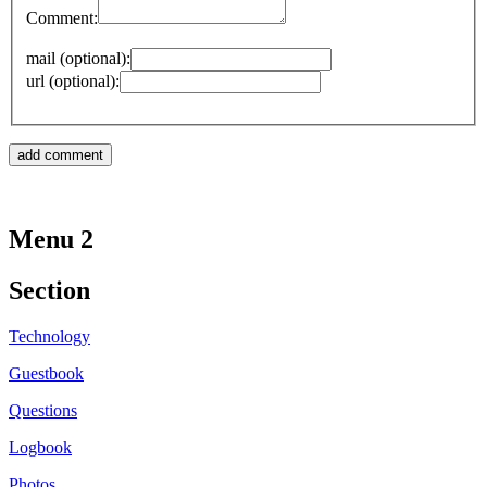
Comment:
mail (optional):
url (optional):
Menu 2
Section
Technology
Guestbook
Questions
Logbook
Photos