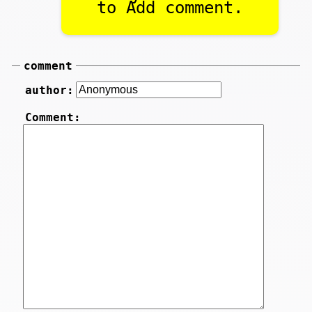
to Add comment.
comment
author:
Comment: