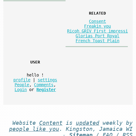
RELATED
Consent
Freakin you
Ricoh GRIV First impressi
Glorias Port Royal
French Toast Plain
USER
hello
!
profile
|
settings
People
,
Comments
,
Login
or
Register
Website
Content
is
updated
weekly by
people like you
. Kingston, Jamaica WI
-
Sitemap
/
FAQ
/
RSS