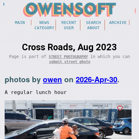
MAIN
NEWS
RECENT
SEARCH
ARCHIVE
CATEGORY
USER
ABOUT
Cross Roads, Aug 2023
Page is part of
in which you can
STREET PHOTOGRAPHY
submit street photo
photos by
owen
on
2026-Apr-30
.
A regular lunch hour