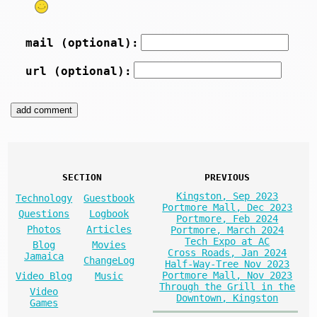
mail (optional):
url (optional):
SECTION
PREVIOUS
Kingston, Sep 2023
Technology
Guestbook
Portmore Mall, Dec 2023
Questions
Logbook
Portmore, Feb 2024
Photos
Articles
Portmore, March 2024
Tech Expo at AC
Blog
Movies
Cross Roads, Jan 2024
Jamaica
ChangeLog
Half-Way-Tree Nov 2023
Portmore Mall, Nov 2023
Video Blog
Music
Through the Grill in the
Video
Downtown, Kingston
Games