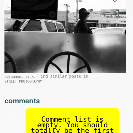
. Find similar posts in
permanent link
.
STREET PHOTOGRAPHY
comments
Comment list is
empty. You should
totally be the first