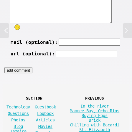
mail (optional):
url (optional):
SECTION
PREVIOUS
In the river
Technology
Guestbook
Mammee Bay, Ocho Rios
Questions
Logbook
Buying Eggs
Photos
Articles
Brick
Chilling with Bacardi
Blog
Movies
St. Elizabeth
Jamaica