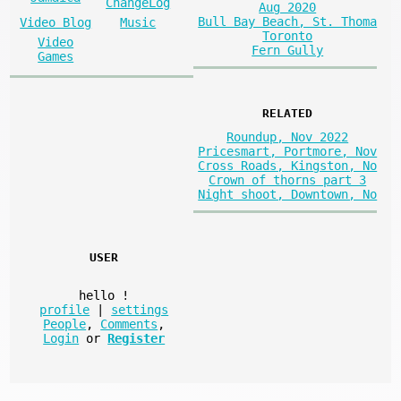
ChangeLog
Aug 2020
Bull Bay Beach, St. Thoma
Video Blog
Music
Toronto
Video
Fern Gully
Games
RELATED
Roundup, Nov 2022
Pricesmart, Portmore, Nov
Cross Roads, Kingston, No
Crown of thorns part 3
Night shoot, Downtown, No
USER
hello
!
profile
|
settings
People
,
Comments
,
Login
or
Register