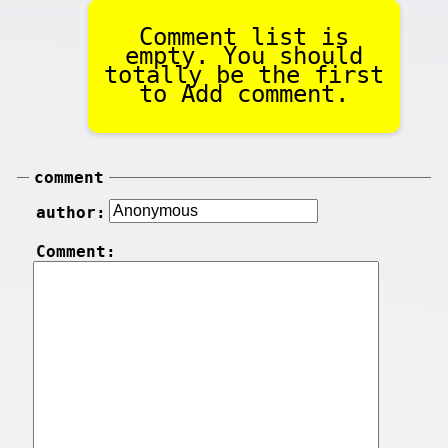
Comment list is
empty. You should
totally be the first
to Add comment.
comment
author:
Comment: