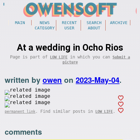
MAIN
NEWS
RECENT
SEARCH
ARCHIVE
CATEGORY
USER
ABOUT
At a wedding in Ocho Rios
Page is part of
in which you can
LOW LIFE
Submit a
picture
written by
owen
on
2023-May-04
.
. Find similar posts in
.
permanent link
LOW LIFE
comments