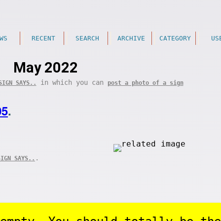
WS
RECENT
SEARCH
ARCHIVE
CATEGORY
US
May 2022
in which you can
SIGN SAYS..
post a photo of a sign
05
.
.
SIGN SAYS..