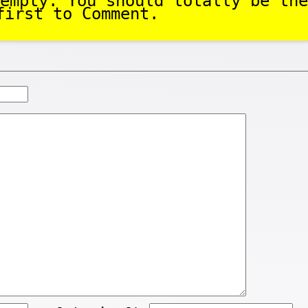
empty. You should totally be the
first to Comment.