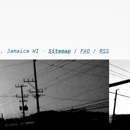
n, Jamaica WI -
Sitemap
/
FAQ
/
RSS