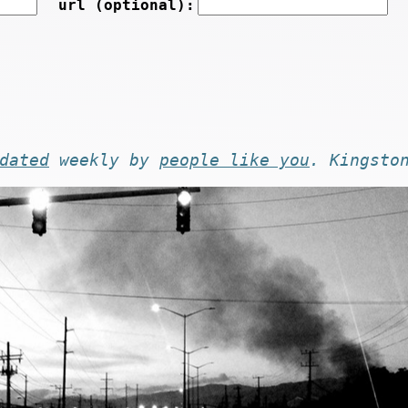
url (optional):
dated
weekly by
people like you
. Kingsto