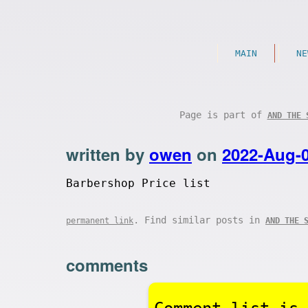
MAIN
NE
Page is part of
AND THE 
written by
owen
on
2022-Aug-
Barbershop Price list
. Find similar posts in
permanent link
AND THE 
comments