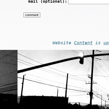
mail (optional):
Website
Content
is
up