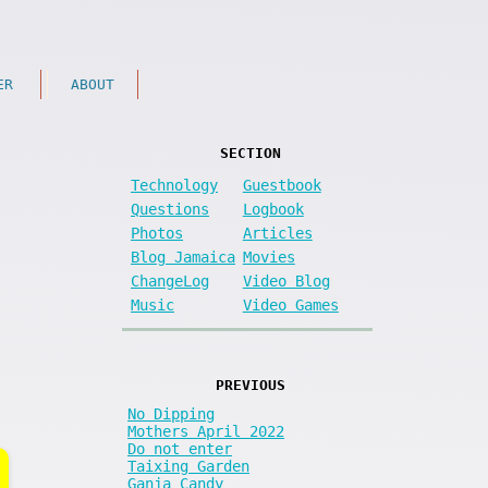
ER
ABOUT
SECTION
Technology
Guestbook
Questions
Logbook
Photos
Articles
Blog Jamaica
Movies
ChangeLog
Video Blog
Music
Video Games
PREVIOUS
No Dipping
Mothers April 2022
Do not enter
Taixing Garden
Ganja Candy