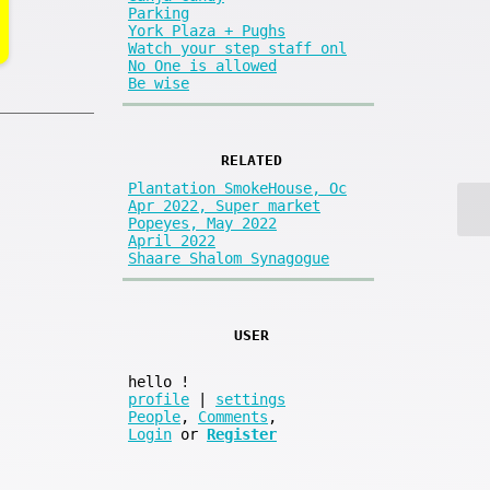
Parking
York Plaza + Pughs
Watch your step staff onl
No One is allowed
Be wise
RELATED
Plantation SmokeHouse, Oc
Apr 2022, Super market
Popeyes, May 2022
April 2022
Shaare Shalom Synagogue
USER
hello
!
profile
|
settings
People
,
Comments
,
Login
or
Register