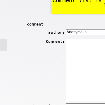
Comment list is 
comment
author:
Comment: