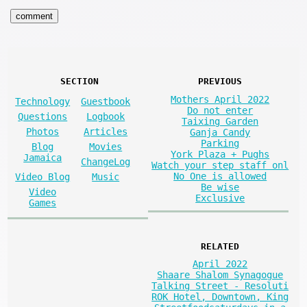
SECTION
PREVIOUS
Mothers April 2022
Technology
Guestbook
Do not enter
Questions
Logbook
Taixing Garden
Photos
Articles
Ganja Candy
Parking
Blog
Movies
York Plaza + Pughs
Jamaica
ChangeLog
Watch your step staff onl
No One is allowed
Video Blog
Music
Be wise
Video
Exclusive
Games
RELATED
April 2022
Shaare Shalom Synagogue
Talking Street - Resoluti
ROK Hotel, Downtown, King