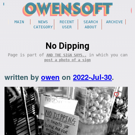
MAIN
NEWS
RECENT
SEARCH
ARCHIVE
CATEGORY
USER
ABOUT
No Dipping
Page is part of
in which you can
AND THE SIGN SAYS..
post a photo of a sign
written by
owen
on
2022-Jul-30
.