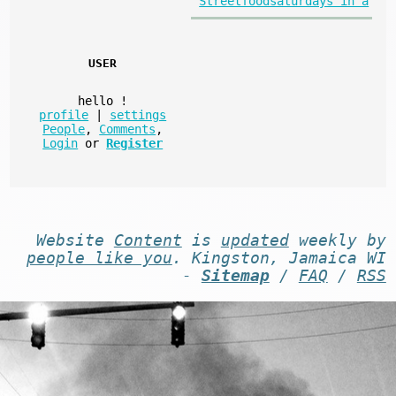
Streetfoodsaturdays in a
USER
hello
!
profile
|
settings
People
,
Comments
,
Login
or
Register
Website
Content
is
updated
weekly by
people like you
. Kingston, Jamaica WI
-
Sitemap
/
FAQ
/
RSS