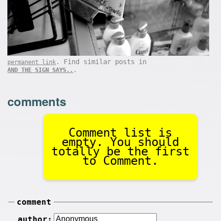
. Find similar posts in
permanent link
.
AND THE SIGN SAYS..
comments
Comment list is
empty. You should
totally be the first
to Comment.
comment
author: