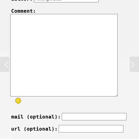
Comment:
mail (optional):
url (optional):