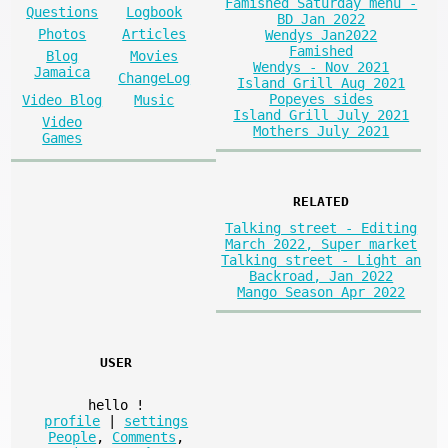
Famished Saturday menu -
Questions
Logbook
BD Jan 2022
Photos
Articles
Wendys Jan2022
Famished
Blog
Movies
Wendys - Nov 2021
Jamaica
ChangeLog
Island Grill Aug 2021
Popeyes sides
Video Blog
Music
Island Grill July 2021
Video
Mothers July 2021
Games
RELATED
Talking street - Editing
March 2022, Super market
Talking street - Light an
Backroad, Jan 2022
Mango Season Apr 2022
USER
hello
!
profile
|
settings
People
,
Comments
,