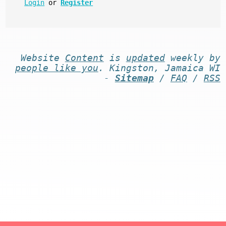
Login
or
Register
Website
Content
is
updated
weekly by
people like you
. Kingston, Jamaica WI
-
Sitemap
/
FAQ
/
RSS