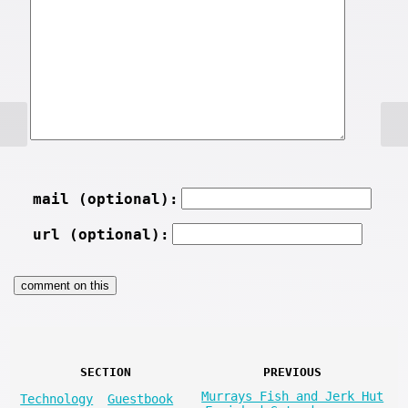
mail (optional):
url (optional):
SECTION
PREVIOUS
Murrays Fish and Jerk Hut
Technology
Guestbook