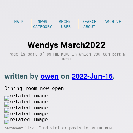
MAIN
NEWS
RECENT
SEARCH
ARCHIVE
CATEGORY
USER
ABOUT
Wendys March2022
Page is part of
in which you can
ON THE MENU
post a
menu
written by
owen
on
2022-Jun-16
.
Dining room now open
. Find similar posts in
.
permanent link
ON THE MENU