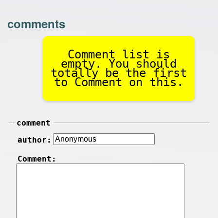
comments
Comment list is
empty. You should
totally be the first
to Comment on this.
comment
author:
Comment: