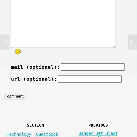
mail (optional):
url (optional):
SECTION
PREVIOUS
Danger Jet Blast
Technology
Guestbook