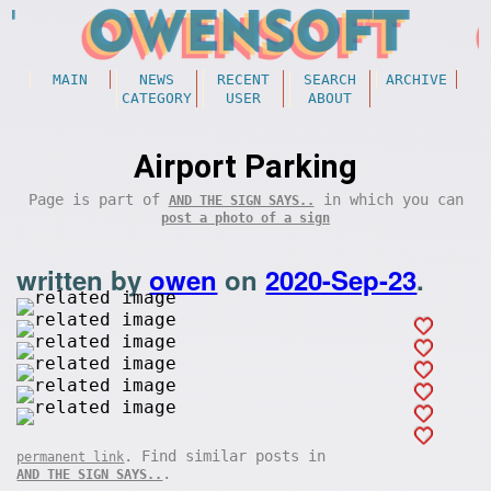
MAIN
NEWS
RECENT
SEARCH
ARCHIVE
CATEGORY
USER
ABOUT
Airport Parking
Page is part of
in which you can
AND THE SIGN SAYS..
post a photo of a sign
written by
owen
on
2020-Sep-23
.
. Find similar posts in
permanent link
.
AND THE SIGN SAYS..