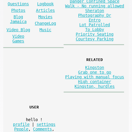
Danger Confined Space
Questions
Logbook
Walk - No running allowed
Photos
Articles
Sheraton
Photography Dr
Blog
Movies
Entro
Jamaica
ChangeLog
Lot Patrolled
To Lobby
Video Blog
Music
Priority Seating
Video
Courtesy Parking
Games
RELATED
Kingston
Grab one to go
Playing with manual focus
High container
Kingston, hurdles
USER
hello
!
profile
|
settings
People
,
Comments
,