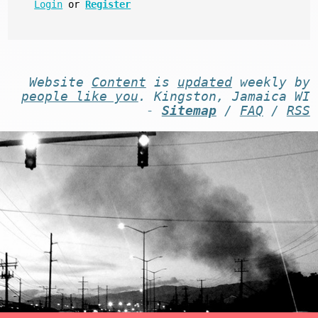
Login
or
Register
Website
Content
is
updated
weekly by
people like you
. Kingston, Jamaica WI
-
Sitemap
/
FAQ
/
RSS