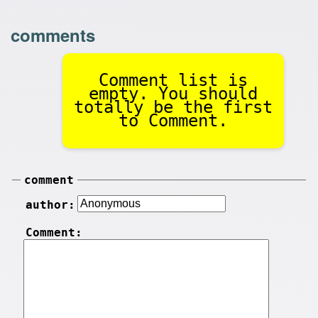
comments
Comment list is
empty. You should
totally be the first
to Comment.
comment
author:
Comment: