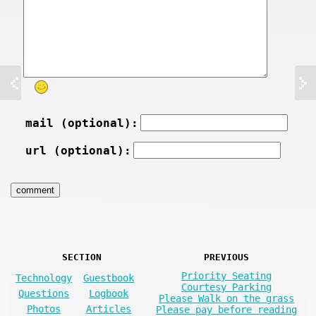
mail (optional):
url (optional):
SECTION
PREVIOUS
Priority Seating
Technology
Guestbook
Courtesy Parking
Questions
Logbook
Please Walk on the grass
Photos
Articles
Please pay before reading