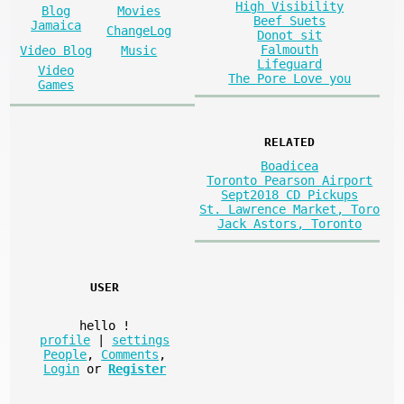
High Visibility
Blog
Movies
Beef Suets
Jamaica
ChangeLog
Donot sit
Falmouth
Video Blog
Music
Lifeguard
Video
The Pore Love you
Games
RELATED
Boadicea
Toronto Pearson Airport
Sept2018 CD Pickups
St. Lawrence Market, Toro
Jack Astors, Toronto
USER
hello
!
profile
|
settings
People
,
Comments
,
Login
or
Register