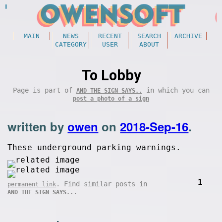
MAIN
NEWS
RECENT
SEARCH
ARCHIVE
CATEGORY
USER
ABOUT
To Lobby
Page is part of
in which you can
AND THE SIGN SAYS..
post a photo of a sign
written by
owen
on
2018-Sep-16
.
These underground parking warnings.
1
. Find similar posts in
permanent link
.
AND THE SIGN SAYS..