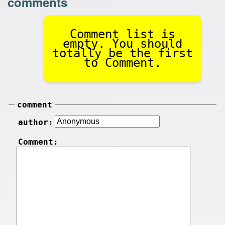
comments
Comment list is
empty. You should
totally be the first
to Comment.
comment
author:
Comment: