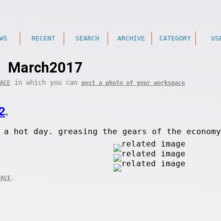
WS
RECENT
SEARCH
ARCHIVE
CATEGORY
US
March2017
in which you can
ACE
post a photo of your workspace
2
.
 a hot day. greasing the gears of the economy
.
PACE