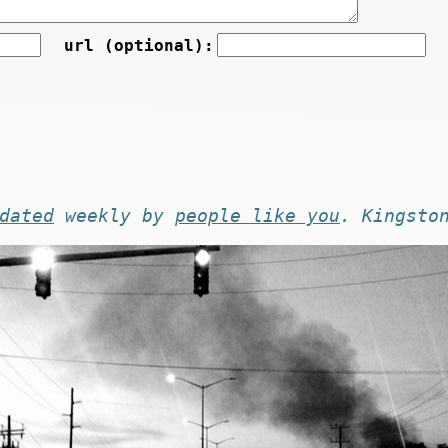
url (optional):
dated
weekly by
people like you
. Kingsto