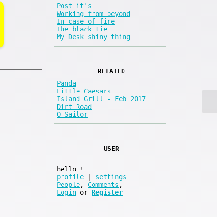
Post it's
Working from beyond
In case of fire
The black tie
My Desk shiny thing
RELATED
Panda
Little Caesars
Island Grill - Feb 2017
Dirt Road
O Sailor
USER
hello
!
profile
|
settings
People
,
Comments
,
Login
or
Register