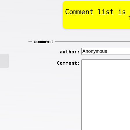
Comment list is 
comment
author:
Comment: