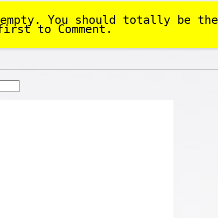
empty. You should totally be the
first to Comment.