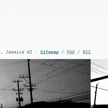
n, Jamaica WI -
Sitemap
/
FAQ
/
RSS