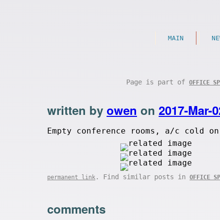
MAIN
NE
Page is part of
OFFICE SP
written by
owen
on
2017-Mar-0
Empty conference rooms, a/c cold on
. Find similar posts in
permanent link
OFFICE S
comments