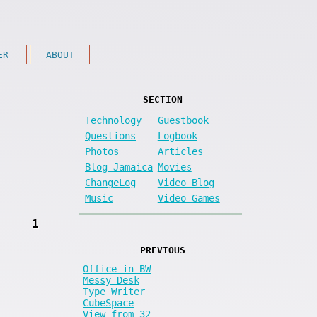
ER
ABOUT
SECTION
Technology
Guestbook
Questions
Logbook
Photos
Articles
Blog Jamaica
Movies
ChangeLog
Video Blog
Music
Video Games
1
PREVIOUS
Office in BW
Messy Desk
Type Writer
CubeSpace
View from 32