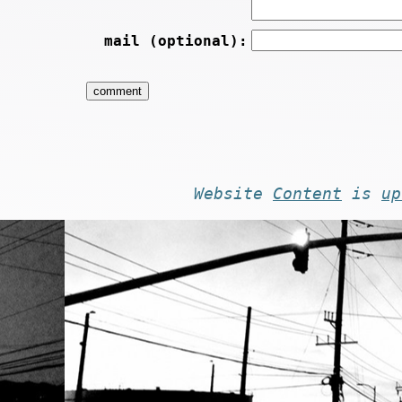
mail (optional):
Website
Content
is
up