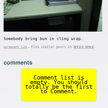
Somebody bring bun in cling wrap.
. Find similar posts in
.
permanent link
OFFICE SPACE
comments
Comment list is
empty. You should
totally be the first
to Comment.