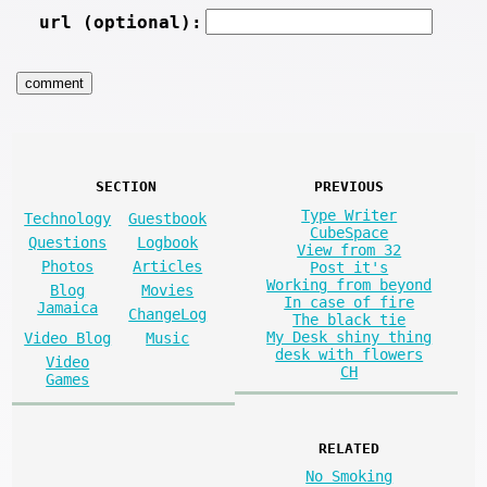
url (optional):
SECTION
PREVIOUS
Type Writer
Technology
Guestbook
CubeSpace
Questions
Logbook
View from 32
Photos
Articles
Post it's
Working from beyond
Blog
Movies
In case of fire
Jamaica
ChangeLog
The black tie
My Desk shiny thing
Video Blog
Music
desk with flowers
Video
CH
Games
RELATED
No Smoking