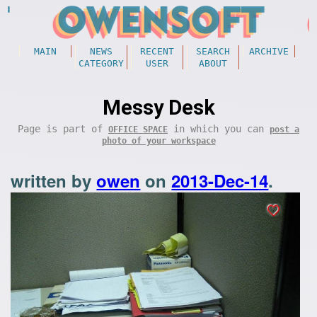
MAIN
NEWS
RECENT
SEARCH
ARCHIVE
CATEGORY
USER
ABOUT
Messy Desk
Page is part of
in which you can
OFFICE SPACE
post a
photo of your workspace
written by
owen
on
2013-Dec-14
.