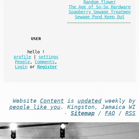
Random flower
The Age of So-So Hardware
Soapberry Sewage Treatmen
Sewage Pond Keep Out
USER
hello
!
profile
|
settings
People
,
Comments
,
Login
or
Register
Website
Content
is
updated
weekly by
people like you
. Kingston, Jamaica WI
-
Sitemap
/
FAQ
/
RSS