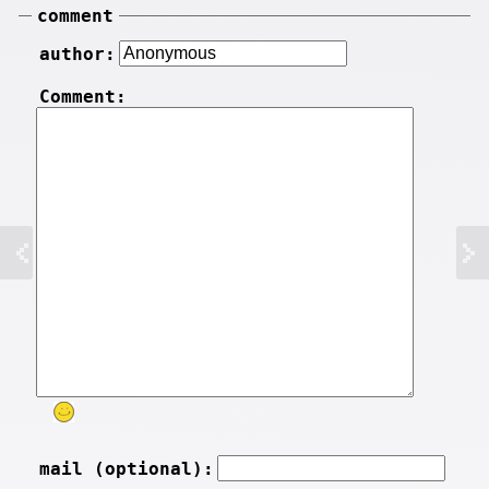
comment
author:
Comment:
mail (optional):