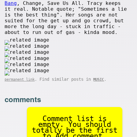
Bang
, Change, Save Us All. Tracy keeps
it real. Notable quote; "Sometimes a lie
is the best thing". Her songs are not
suited for the get up and go crowd, but
more the long day - stuck in traffic -
about to run out of gas - kinda mood.
. Find similar posts in
.
permanent link
MUSIC
comments
Comment list is
empty. You should
totally be the first
to Add comment.