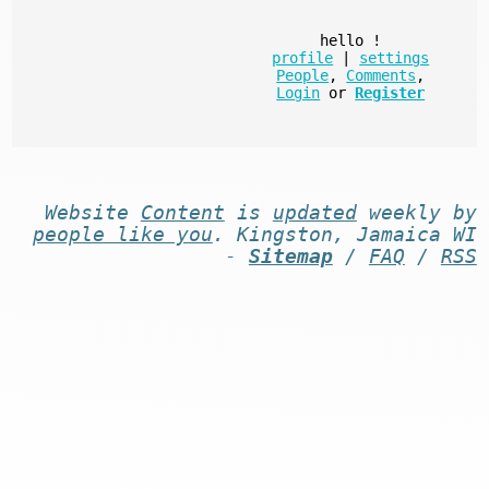
hello
!
profile
|
settings
People
,
Comments
,
Login
or
Register
Website
Content
is
updated
weekly by
people like you
. Kingston, Jamaica WI
-
Sitemap
/
FAQ
/
RSS