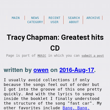
MAIN
NEWS
RECENT
SEARCH
ARCHIVE
CATEGORY
USER
ABOUT
Tracy Chapman: Greatest hits
CD
Page is part of
in which you can
MUSIC
submit a post
written by
owen
on
2016-Aug-17
.
I usually avoid collections if only
because the songs feel out of order but
I got into the groove of this one pretty
quickly. And with the lyrics to songs
inside the booklet I finally understood
the structure of the song "fast car". My
other favorites include
Bang, Bang,