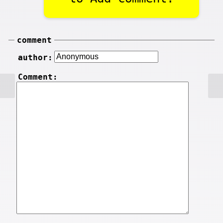
comment
author:
Comment: