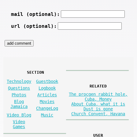
mail (optional):
url (optional):
SECTION
Technology
Guestbook
RELATED
Questions
Logbook
The procgen rabbit hole,
Photos
Articles
Cuba, Money
Blog
Movies
About Cuba, what it is
Jamaica
ChangeLog
Dust is gone
Church Convent, Havana
Video Blog
Music
Video
Games
USER