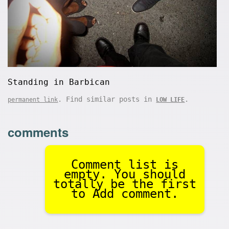
Standing in Barbican
. Find similar posts in
.
permanent link
LOW LIFE
comments
Comment list is
empty. You should
totally be the first
to Add comment.