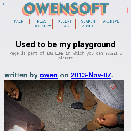
MAIN
NEWS
RECENT
SEARCH
ARCHIVE
CATEGORY
USER
ABOUT
Used to be my playground
Page is part of
in which you can
LOW LIFE
Submit a
picture
written by
owen
on
2013-Nov-07
.