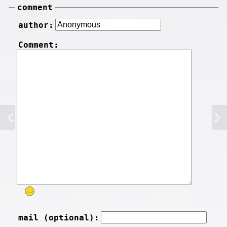
comment
author:
Comment:
mail (optional):