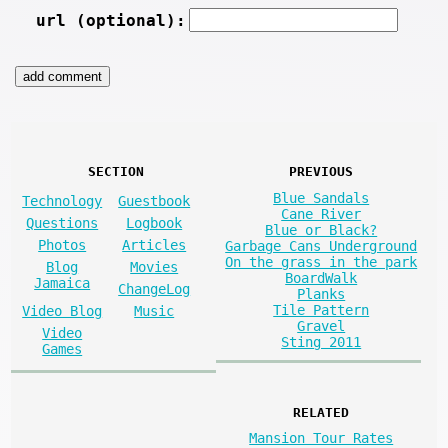
url (optional):
SECTION
PREVIOUS
Blue Sandals
Technology
Guestbook
Cane River
Questions
Logbook
Blue or Black?
Photos
Articles
Garbage Cans Underground
On the grass in the park
Blog
Movies
BoardWalk
Jamaica
ChangeLog
Planks
Tile Pattern
Video Blog
Music
Gravel
Video
Sting 2011
Games
RELATED
Mansion Tour Rates