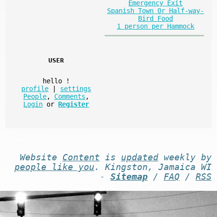
Emergency Exit
Spanish Town Or Half-way-
Bird Food
1 person per Hammock
USER
hello
!
profile
|
settings
People
,
Comments
,
Login
or
Register
Website
Content
is
updated
weekly by
people like you
. Kingston, Jamaica WI
-
Sitemap
/
FAQ
/
RSS