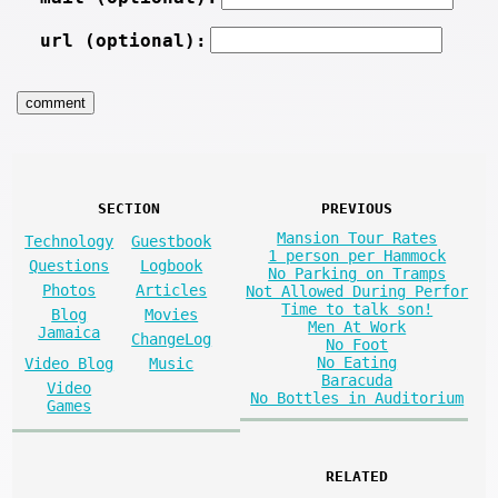
url (optional):
SECTION
PREVIOUS
Mansion Tour Rates
Technology
Guestbook
1 person per Hammock
Questions
Logbook
No Parking on Tramps
Photos
Articles
Not Allowed During Perfor
Time to talk son!
Blog
Movies
Men At Work
Jamaica
ChangeLog
No Foot
No Eating
Video Blog
Music
Baracuda
Video
No Bottles in Auditorium
Games
RELATED