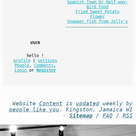
Spanish Town Or Half-way-
Bird Food
Fried Sweet Potato
Flower
Snapper fish from Jolly's
USER
hello
!
profile
|
settings
People
,
Comments
,
Login
or
Register
Website
Content
is
updated
weekly by
people like you
. Kingston, Jamaica WI
-
Sitemap
/
FAQ
/
RSS