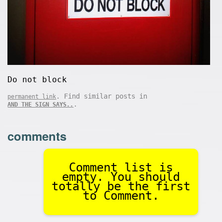
Do not block
. Find similar posts in
permanent link
.
AND THE SIGN SAYS..
comments
Comment list is
empty. You should
totally be the first
to Comment.