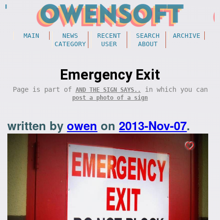
MAIN
NEWS
RECENT
SEARCH
ARCHIVE
CATEGORY
USER
ABOUT
Emergency Exit
Page is part of
in which you can
AND THE SIGN SAYS..
post a photo of a sign
written by
owen
on
2013-Nov-07
.