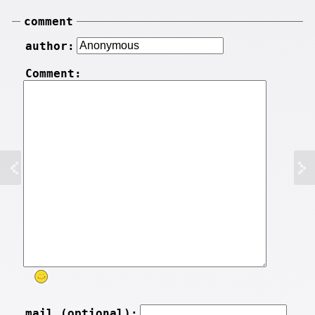
comment
author:
Comment:
mail (optional):