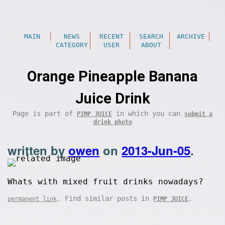
MAIN
NEWS
RECENT
SEARCH
ARCHIVE
CATEGORY
USER
ABOUT
Orange Pineapple Banana
Juice Drink
Page is part of
in which you can
PIMP JUICE
submit a
drink photo
written by
owen
on
2013-Jun-05
.
Whats with mixed fruit drinks nowadays?
. Find similar posts in
.
permanent link
PIMP JUICE