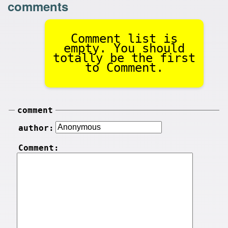
comments
Comment list is
empty. You should
totally be the first
to Comment.
comment
author:
Comment: