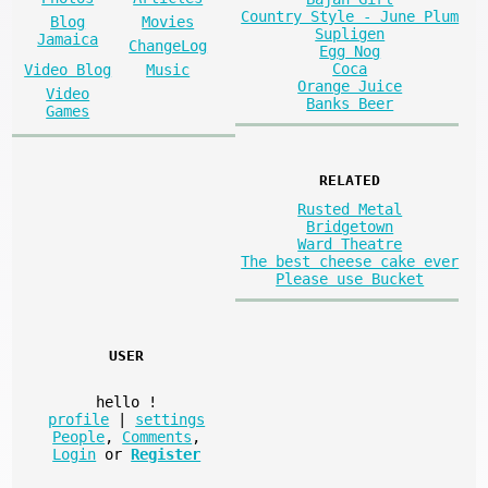
Country Style - June Plum
Blog
Movies
Supligen
Jamaica
ChangeLog
Egg Nog
Coca
Video Blog
Music
Orange Juice
Video
Banks Beer
Games
RELATED
Rusted Metal
Bridgetown
Ward Theatre
The best cheese cake ever
Please use Bucket
USER
hello
!
profile
|
settings
People
,
Comments
,
Login
or
Register