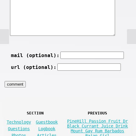
mail (optional):
url (optional):
SECTION
PREVIOUS
PineHill Passion Fruit Dr
Technology
Guestbook
Black Currant Juice Drink
Questions
Logbook
Mount Gay Rum Barbados
Photos
Articles
Bajan Girl