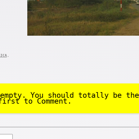
.
AICA
empty. You should totally be the
first to Comment.