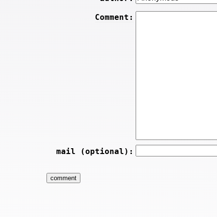
Comment:
mail (optional):