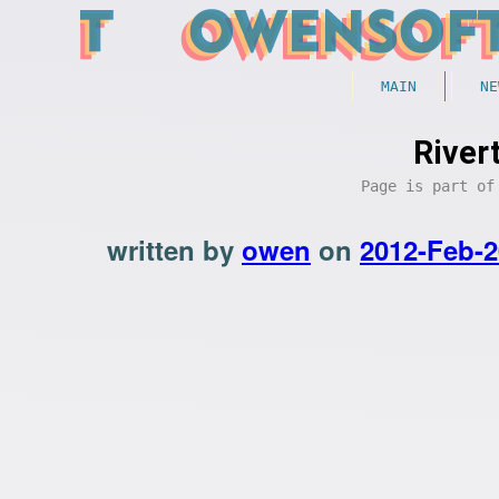
MAIN
NE
River
Page is part o
written by
owen
on
2012-Feb-2