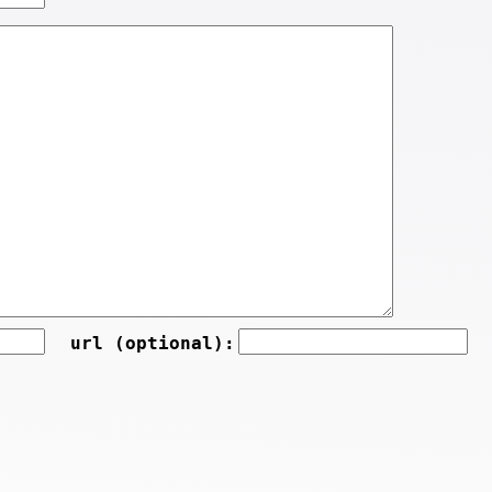
url (optional):