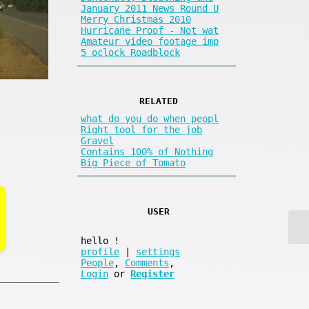
January 2011 News Round U
Merry Christmas 2010
Hurricane Proof - Not wat
Amateur video footage imp
5 oclock Roadblock
RELATED
what do you do when peopl
Right tool for the job
Gravel
Contains 100% of Nothing
Big Piece of Tomato
USER
hello
!
profile
|
settings
People
,
Comments
,
Login
or
Register