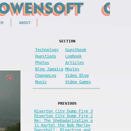
ER
ABOUT
SECTION
Technology
Guestbook
Questions
Logbook
Photos
Articles
Blog Jamaica
Movies
ChangeLog
Video Blog
Music
Video Games
PREVIOUS
Riverton City Dump Fire 3
Riverton City Dump Fire 2
Re: The Shebadarization o
Is Kartel the Bob Marley
Dancehall, Bleaching and