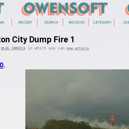
WS
RECENT
SEARCH
ARCHIVE
CATEGORY
US
ton City Dump Fire 1
f
in which you can
BLOG JAMAICA
new article
0
.