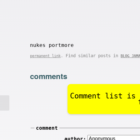
nukes portmore
. Find similar posts in
permanent link
BLOG JAM
comments
Comment list is 
comment
author: