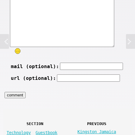
mail (optional):
url (optional):
SECTION
PREVIOUS
Kingston Jamaica
Technology
Guestbook