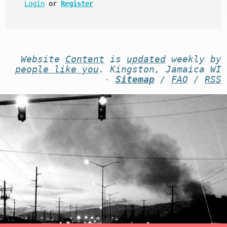
Login
or
Register
Website
Content
is
updated
weekly by
people like you
. Kingston, Jamaica WI
-
Sitemap
/
FAQ
/
RSS