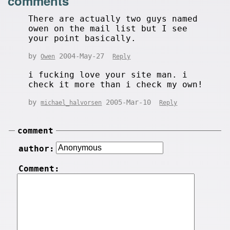
comments
There are actually two guys named
owen on the mail list but I see
your point basically.
by
2004-May-27
Owen
Reply
i fucking love your site man. i
check it more than i check my own!
by
2005-Mar-10
michael_halvorsen
Reply
comment
author:
Comment: