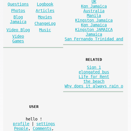
UK
Questions
Logbook
Kgn Jamaica
Photos
Articles
Australia
Manila
Blog
Movies
Kingston Jamaica
Jamaica
ChangeLog
Kgn Jamaica
Kingston JAMAICA
Video Blog
Music
Jamaica
Video
San Fernando Trinidad and
Games
RELATED
Sign 1
elongated bus
Life for Rent
the beach
Why does it always rain o
USER
hello
!
profile
|
settings
People
,
Comments
,