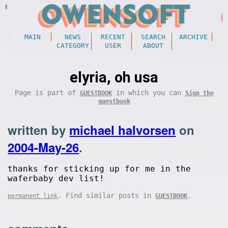
MAIN
NEWS
RECENT
SEARCH
ARCHIVE
CATEGORY
USER
ABOUT
elyria, oh usa
Page is part of
in which you can
GUESTBOOK
Sign the
guestbook
written by
michael halvorsen
on
2004-May-26
.
thanks for sticking up for me in the
waferbaby dev list!
. Find similar posts in
.
permanent link
GUESTBOOK