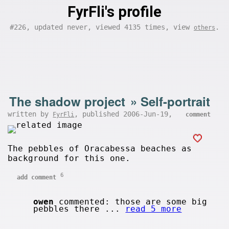
FyrFli's profile
#226, updated never, viewed 4135 times, view
.
others
The shadow project
»
Self-portrait
written by
, published 2006-Jun-19,
FyrFli
comment
The pebbles of Oracabessa beaches as
background for this one.
6
add comment
owen
commented: those are some big
pebbles there ...
read 5 more