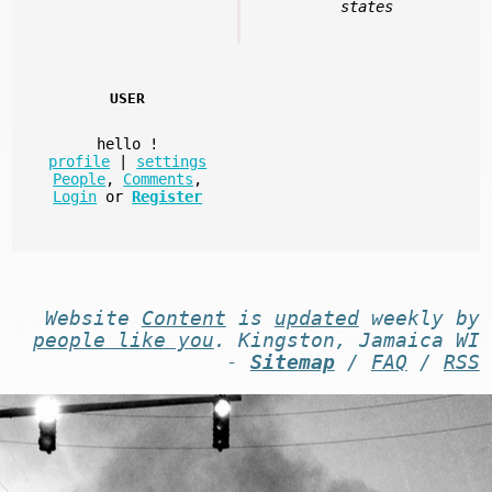
states
USER
hello
!
profile
|
settings
People
,
Comments
,
Login
or
Register
Website
Content
is
updated
weekly by
people like you
. Kingston, Jamaica WI
-
Sitemap
/
FAQ
/
RSS