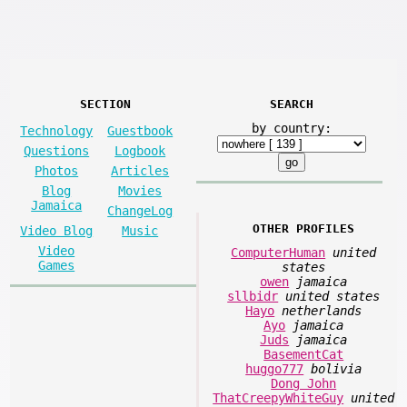
SECTION
SEARCH
by country:
Technology
Guestbook
Questions
Logbook
Photos
Articles
Blog
Movies
Jamaica
ChangeLog
OTHER PROFILES
Video Blog
Music
Video
ComputerHuman
united
Games
states
owen
jamaica
sllbidr
united states
Hayo
netherlands
Ayo
jamaica
Juds
jamaica
BasementCat
huggo777
bolivia
Dong John
ThatCreepyWhiteGuy
united