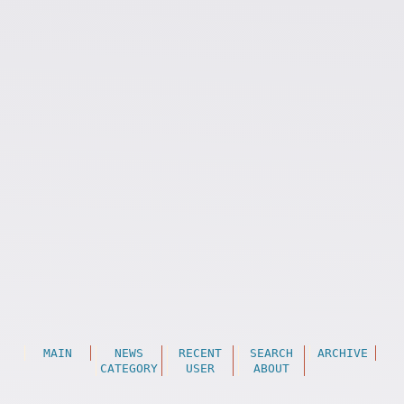
MAIN
NEWS
RECENT
SEARCH
ARCHIVE
CATEGORY
USER
ABOUT