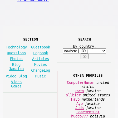
SECTION
SEARCH
by country:
Technology
Guestbook
Questions
Logbook
Photos
Articles
Blog
Movies
Jamaica
ChangeLog
OTHER PROFILES
Video Blog
Music
Video
ComputerHuman
united
Games
states
owen
jamaica
sllbidr
united states
Hayo
netherlands
Ayo
jamaica
Juds
jamaica
BasementCat
huggo777
bolivia