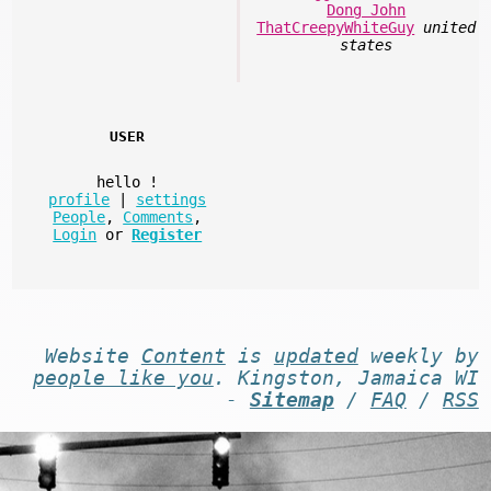
Dong John
ThatCreepyWhiteGuy
united
states
USER
hello
!
profile
|
settings
People
,
Comments
,
Login
or
Register
Website
Content
is
updated
weekly by
people like you
. Kingston, Jamaica WI
-
Sitemap
/
FAQ
/
RSS