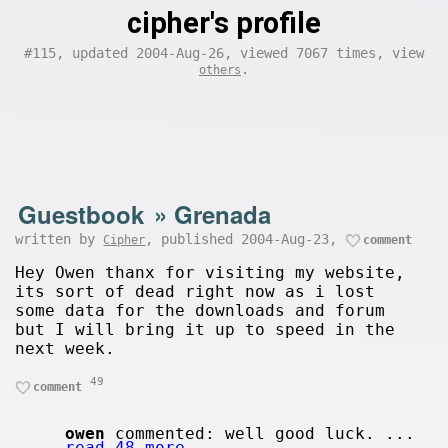
cipher's profile
#115, updated 2004-Aug-26, viewed 7067 times, view
.
others
Guestbook
»
Grenada
written by
, published 2004-Aug-23,
Cipher
comment
Hey Owen thanx for visiting my website,
its sort of dead right now as i lost
some data for the downloads and forum
but I will bring it up to speed in the
next week.
49
comment
owen
commented: well good luck. ...
read 48 more