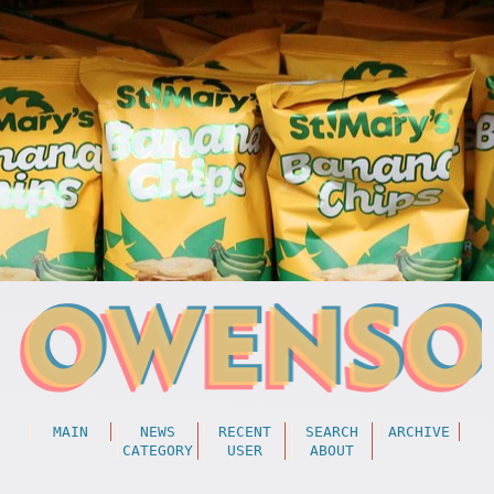
MAIN
NEWS
RECENT
SEARCH
ARCHIVE
CATEGORY
USER
ABOUT