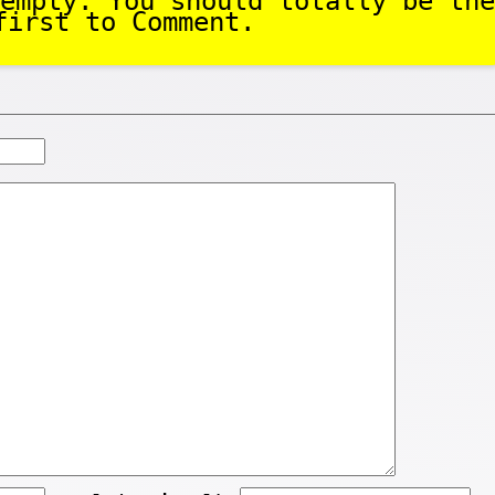
empty. You should totally be the
first to Comment.