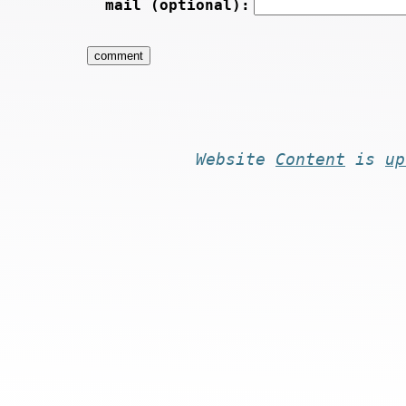
mail (optional):
Website
Content
is
up