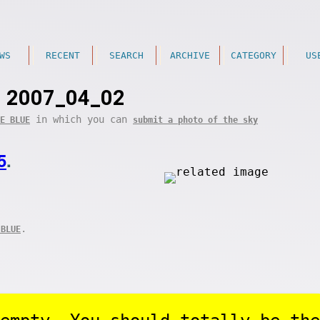
WS
RECENT
SEARCH
ARCHIVE
CATEGORY
US
2007_04_02
in which you can
E BLUE
submit a photo of the sky
5
.
.
 BLUE