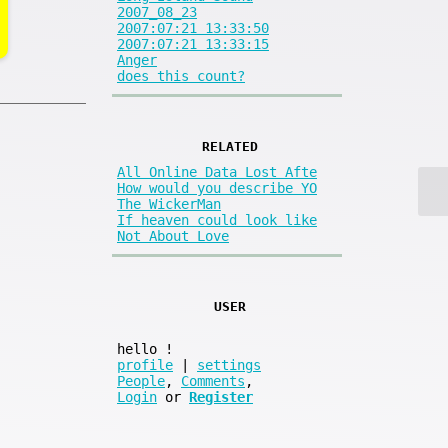
2007_08_23
2007:07:21 13:33:50
2007:07:21 13:33:15
Anger
does this count?
RELATED
All Online Data Lost Afte
How would you describe YO
The WickerMan
If heaven could look like
Not About Love
USER
hello
!
profile
|
settings
People
,
Comments
,
Login
or
Register