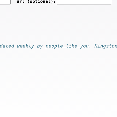
url (optional):
dated
weekly by
people like you
. Kingsto