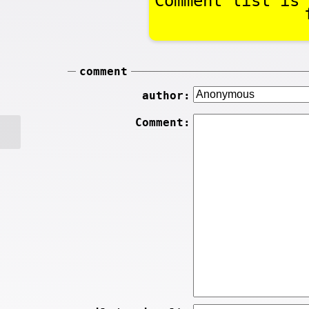
Comment list is 
comment
author:
Comment: