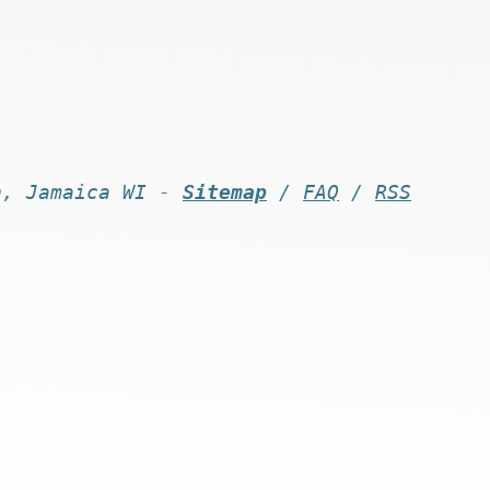
n, Jamaica WI -
Sitemap
/
FAQ
/
RSS