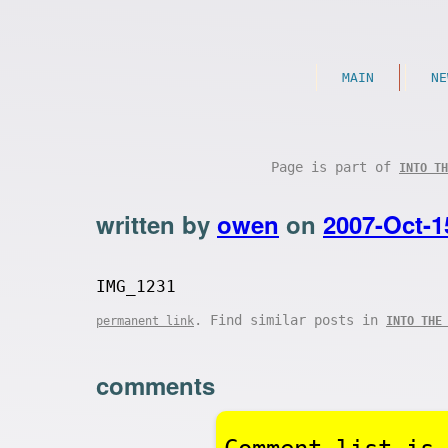
MAIN
NE
Page is part of
INTO TH
written by
owen
on
2007-Oct-1
IMG_1231
. Find similar posts in
permanent link
INTO THE
comments