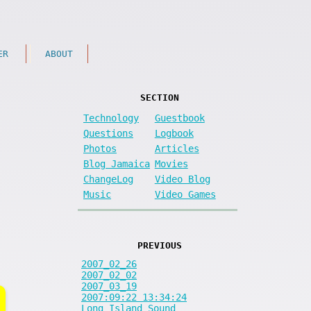
ER
ABOUT
SECTION
Technology
Guestbook
Questions
Logbook
Photos
Articles
Blog Jamaica
Movies
ChangeLog
Video Blog
Music
Video Games
PREVIOUS
2007_02_26
2007_02_02
2007_03_19
2007:09:22 13:34:24
Long Island Sound