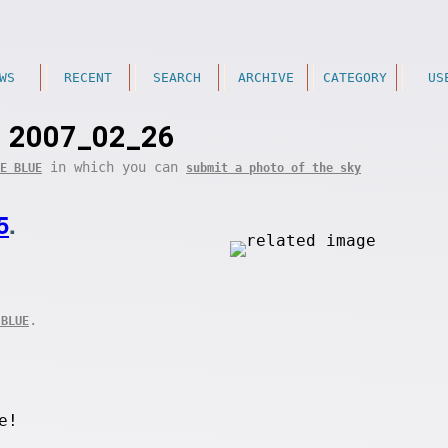
WS
RECENT
SEARCH
ARCHIVE
CATEGORY
US
2007_02_26
in which you can
E BLUE
submit a photo of the sky
5
.
.
 BLUE
e!