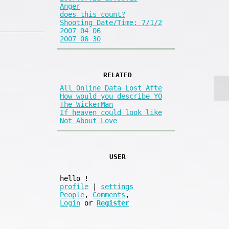
Anger
does this count?
Shooting Date/Time: 7/1/2
2007 04 06
2007 06 30
RELATED
All Online Data Lost Afte
How would you describe YO
The WickerMan
If heaven could look like
Not About Love
USER
hello
!
profile
|
settings
People
,
Comments
,
Login
or
Register