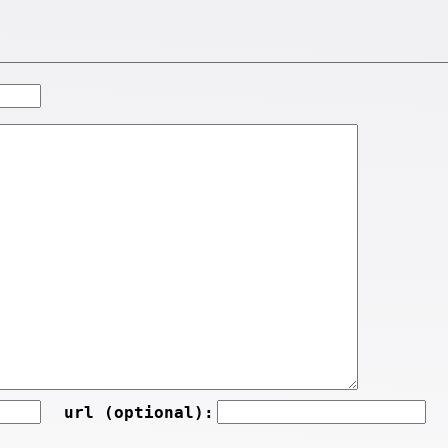
url (optional):