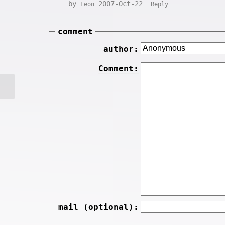
by
2007-Oct-22
Leon
Reply
comment
author:
Comment:
mail (optional):