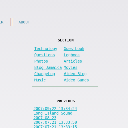
ER
ABOUT
SECTION
Technology
Guestbook
Questions
Logbook
Photos
Articles
Blog Jamaica
Movies
ChangeLog
Video Blog
Music
Video Games
PREVIOUS
2007:09:22 13:34:24
Long Island Sound
2007_08_23
2007:07:21 13:33:50
2007:07:21 13:33:15