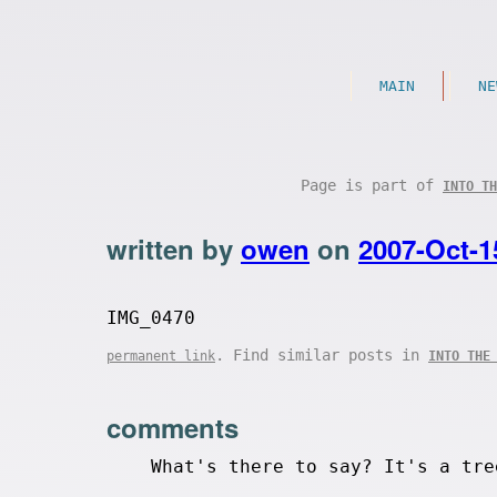
MAIN
NE
Page is part of
INTO TH
written by
owen
on
2007-Oct-1
IMG_0470
. Find similar posts in
permanent link
INTO THE
comments
What's there to say? It's a tre