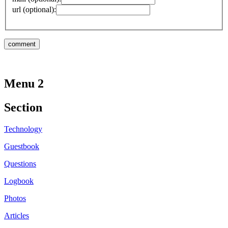
url (optional):
Menu 2
Section
Technology
Guestbook
Questions
Logbook
Photos
Articles