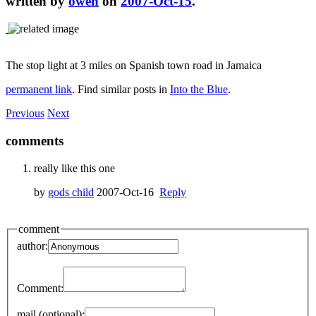
written by
owen
on
2007-Oct-15
.
The stop light at 3 miles on Spanish town road in Jamaica
permanent link
. Find similar posts in
Into the Blue
.
Previous
Next
comments
really like this one
by
gods child
2007-Oct-16
Reply
comment
author:
Comment:
mail (optional):