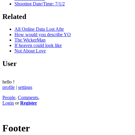
Shooting Date/Time: 7/1/2
Related
All Online Data Lost Afte
How would you describe YO
The WickerMan
If heaven could look like
Not About Love
User
hello
!
profile
|
settings
People
,
Comments
,
Login
or
Register
Footer