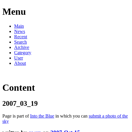
Menu
Main
News
Recent
Search
Archive
Category
User
About
Content
2007_03_19
Page is part of
Into the Blue
in which you can
submit a photo of the
sky