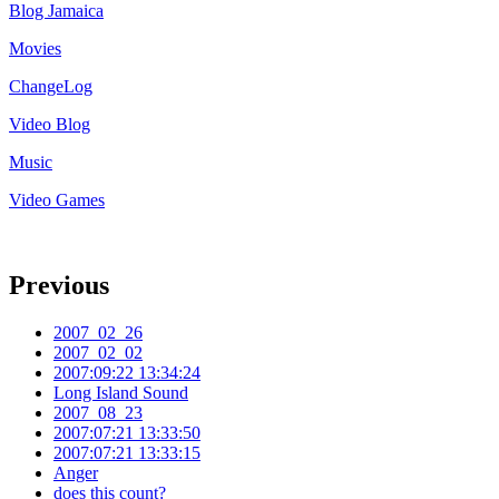
Blog Jamaica
Movies
ChangeLog
Video Blog
Music
Video Games
Previous
2007_02_26
2007_02_02
2007:09:22 13:34:24
Long Island Sound
2007_08_23
2007:07:21 13:33:50
2007:07:21 13:33:15
Anger
does this count?