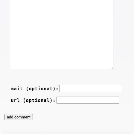
mail (optional):
url (optional):