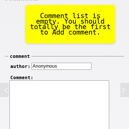
Comment list is
empty. You should
totally be the first
to Add comment.
comment
author:
Comment: