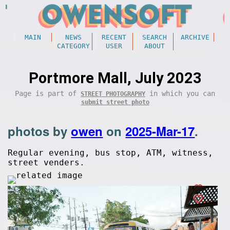
MAIN
NEWS
RECENT
SEARCH
ARCHIVE
CATEGORY
USER
ABOUT
Portmore Mall, July 2023
Page is part of
in which you can
STREET PHOTOGRAPHY
submit street photo
photos by
owen
on
2025-Mar-17
.
Regular evening, bus stop, ATM, witness,
street venders.