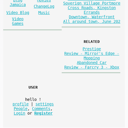
Soverign Village Portmore
Jamaica
ChangeLog
Cross Roads, Kingston
Errands
Video Blog
Music
Downtown, Waterfront
Video
All around town, June 202
Games
RELATED
Prestige
Review - Mirror's Edge -
Mopping
Abandoned Car
Review - Farcry 3 - Xbox
USER
hello
!
profile
|
settings
People
,
Comments
,
Login
or
Register