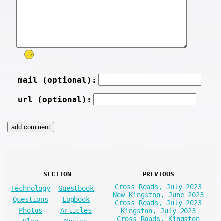
mail (optional):
url (optional):
SECTION
PREVIOUS
Cross Roads, July 2023
Technology
Guestbook
New Kingston, June 2023
Questions
Logbook
Cross Roads, July 2023
Photos
Articles
Kingston, July 2023
Cross Roads, Kingston
Blog
Movies