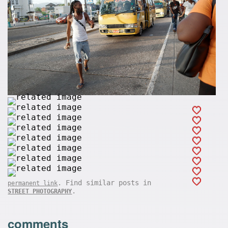
. Find similar posts in
permanent link
.
STREET PHOTOGRAPHY
comments