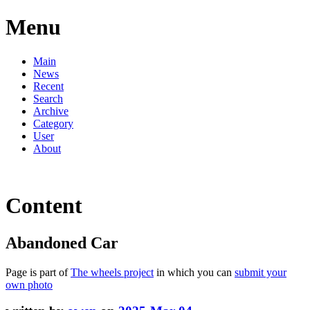
Menu
Main
News
Recent
Search
Archive
Category
User
About
Content
Abandoned Car
Page is part of
The wheels project
in which you can
submit your
own photo