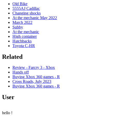
Old Bike
5555AJ Cadillac
Changing shocks
At the mechanic May 2022
March 2022
Subby
At the mechanic
High container
Hatchbacks
Toyota C-HR
Related
Review - Farcry 3 - Xbox
Hands off
Buying Xbox 360 games - R
Cross Roads, July 2023
Buying Xbox 360 games - R
User
hello
!