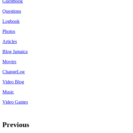
Guestbook
Questions
Logbook
Photos
Articles
Blog Jamaica
Movies
ChangeLog
Video Blog
Music
Video Games
Previous