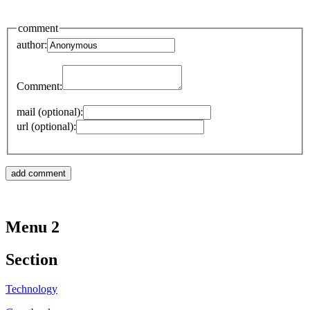
comment
author:
Comment:
mail (optional):
url (optional):
Menu 2
Section
Technology