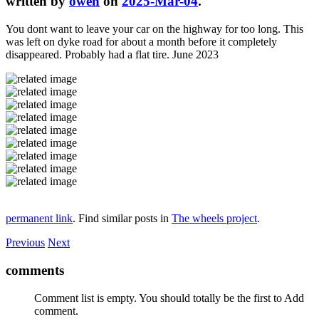
written by
owen
on
2025-Mar-04
.
You dont want to leave your car on the highway for too long. This
was left on dyke road for about a month before it completely
disappeared. Probably had a flat tire. June 2023
permanent link
. Find similar posts in
The wheels project
.
Previous
Next
comments
Comment list is empty. You should totally be the first to Add
comment.