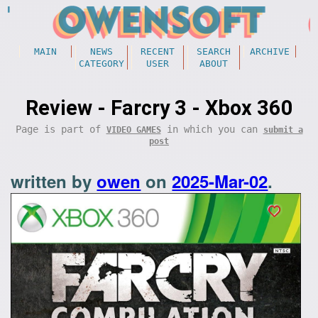
MAIN
NEWS
RECENT
SEARCH
ARCHIVE
CATEGORY
USER
ABOUT
Review - Farcry 3 - Xbox 360
Page is part of
in which you can
VIDEO GAMES
submit a
post
written by
owen
on
2025-Mar-02
.