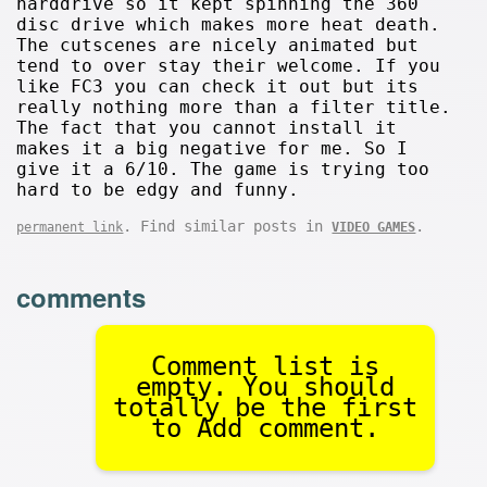
harddrive so it kept spinning the 360
disc drive which makes more heat death.
The cutscenes are nicely animated but
tend to over stay their welcome. If you
like FC3 you can check it out but its
really nothing more than a filter title.
The fact that you cannot install it
makes it a big negative for me. So I
give it a 6/10. The game is trying too
hard to be edgy and funny.
. Find similar posts in
.
permanent link
VIDEO GAMES
comments
Comment list is
empty. You should
totally be the first
to Add comment.