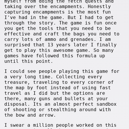
myself from doing the fetch quests and
taking over the encampments. Honestly
capturing encampments is the most fun
I've had in the game. But I had to get
through the story. The game is fun once
you get the tools that you need to be
effective and craft the bags you need to
carry lots of ammo and grenades. I am
surprised that 13 years later I finally
get to play this awesome game. So many
games have followed this formula up
until this point.
I could see people playing this game for
a very long time. Collecting every
treasure, traveling to every corner of
the map by foot instead of using fast
travel as I did but the options are
there, many guns and bullets at your
disposal. Its an almost perfect sandbox
of shooting or stealthing around with
the bow and arrow.
I swear a million people worked on this