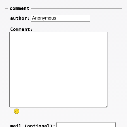
comment
author:
Comment:
mail (optional):