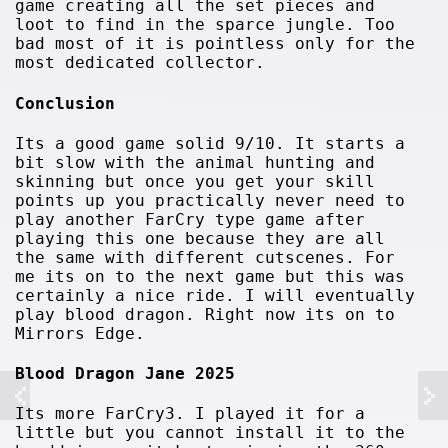
game creating all the set pieces and
loot to find in the sparce jungle. Too
bad most of it is pointless only for the
most dedicated collector.
Conclusion
Its a good game solid 9/10. It starts a
bit slow with the animal hunting and
skinning but once you get your skill
points up you practically never need to
play another FarCry type game after
playing this one because they are all
the same with different cutscenes. For
me its on to the next game but this was
certainly a nice ride. I will eventually
play blood dragon. Right now its on to
Mirrors Edge.
Blood Dragon Jane 2025
Its more FarCry3. I played it for a
little but you cannot install it to the