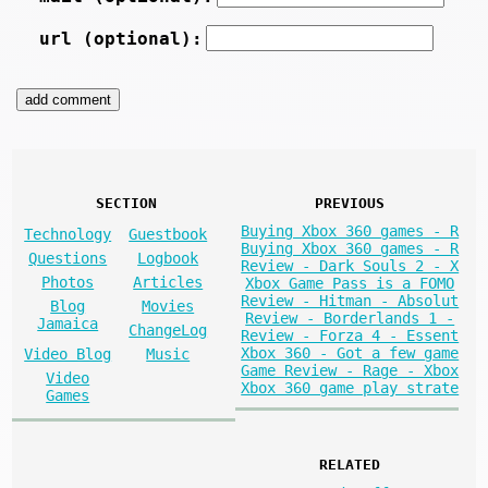
url (optional):
SECTION
PREVIOUS
Buying Xbox 360 games - R
Technology
Guestbook
Buying Xbox 360 games - R
Questions
Logbook
Review - Dark Souls 2 - X
Photos
Articles
Xbox Game Pass is a FOMO
Review - Hitman - Absolut
Blog
Movies
Review - Borderlands 1 -
Jamaica
ChangeLog
Review - Forza 4 - Essent
Xbox 360 - Got a few game
Video Blog
Music
Game Review - Rage - Xbox
Video
Xbox 360 game play strate
Games
RELATED