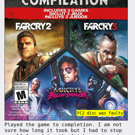
FC2 disc was faulty
Played the game to completion. I am not
sure how long it took but I had to stop