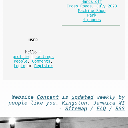
Hands off
Cross Roads, July 2023
Machine Shop
Park
4 phones
USER
hello
!
profile
|
settings
People
,
Comments
,
Login
or
Register
Website
Content
is
updated
weekly by
people like you
. Kingston, Jamaica WI
-
Sitemap
/
FAQ
/
RSS