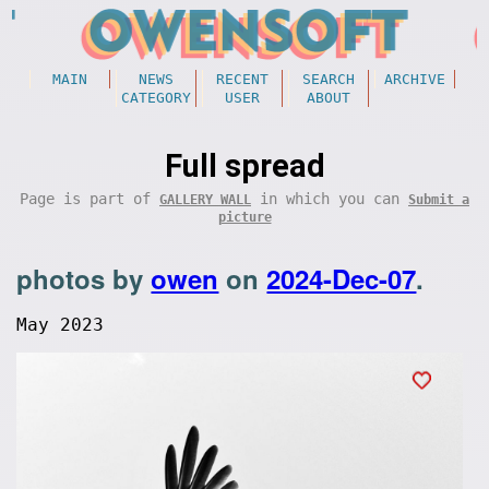
MAIN
NEWS
RECENT
SEARCH
ARCHIVE
CATEGORY
USER
ABOUT
Full spread
Page is part of
in which you can
GALLERY WALL
Submit a
picture
photos by
owen
on
2024-Dec-07
.
May 2023