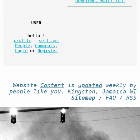
Downtown, Waterfront
USER
hello
!
profile
|
settings
People
,
Comments
,
Login
or
Register
Website
Content
is
updated
weekly by
people like you
. Kingston, Jamaica WI
-
Sitemap
/
FAQ
/
RSS