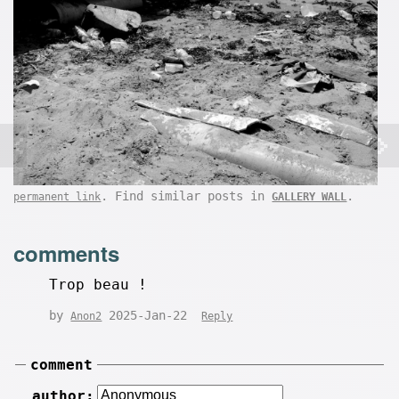
. Find similar posts in
.
permanent link
GALLERY WALL
comments
Trop beau !
by
2025-Jan-22
Anon2
Reply
comment
author: