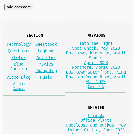
SECTION
PREVIOUS
Into the light
Technology
Guestbook
Spot Check, May 2023
Questions
Logbook
Downtown, Kingston, April
Photos
Articles
Sunset
April 2023
Blog
Movies
Portmore, April 2023
Jamaica
ChangeLog
Downtown waterfront, King
Downtwn Ocean Blvd, April
Video Blog
Music
Mar 2023
Video
Carib 5
Games
RELATED
Errands
Office Plants
Footloose and Ruckus, May
Island Grille, June 2023