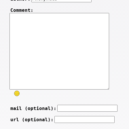
Comment:
mail (optional):
url (optional):