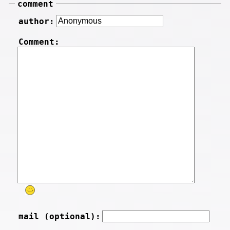
comment
author:
Comment:
mail (optional):