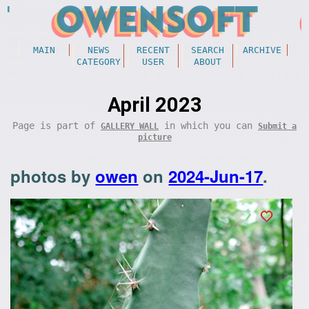
MAIN
NEWS
RECENT
SEARCH
ARCHIVE
CATEGORY
USER
ABOUT
April 2023
Page is part of
in which you can
GALLERY WALL
Submit a
picture
photos by
owen
on
2024-Jun-17
.