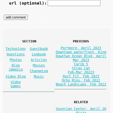
url (optional):
SECTION
PREVIOUS
Portmore, April 2023
Technology
Guestbook
Downtown waterfront, King
Questions
Logbook
Downtwn Ocean Blvd, April
Photos
Articles
Mar 2023
Carib 5
Blog
Movies
Stray Cat
Jamaica
ChangeLog
Feb-Mar 20223
Duct Fit, Feb 2023
Video Blog
Music
Ocho Rios, Feb 2022
Video
Beach Landscape, Feb 2022
Games
RELATED
Soverign Center, April 20
Pizza