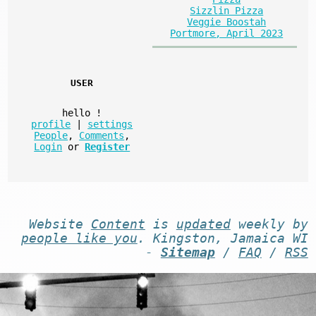
Sizzlin Pizza
Veggie Boostah
Portmore, April 2023
USER
hello
!
profile
|
settings
People
,
Comments
,
Login
or
Register
Website
Content
is
updated
weekly by
people like you
. Kingston, Jamaica WI
-
Sitemap
/
FAQ
/
RSS