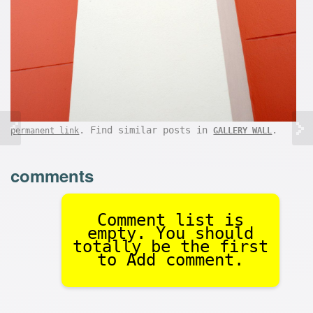
. Find similar posts in
.
permanent link
GALLERY WALL
comments
Comment list is
empty. You should
totally be the first
to Add comment.