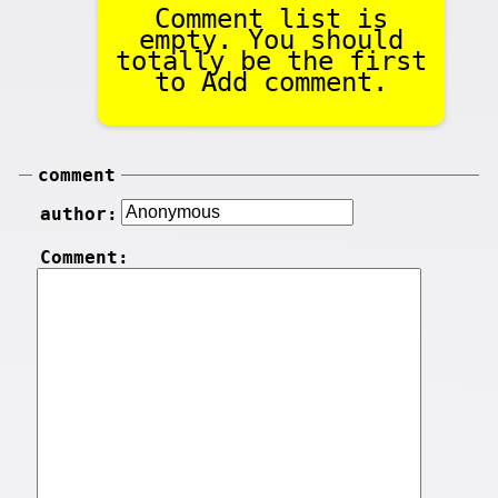
Comment list is
empty. You should
totally be the first
to Add comment.
comment
author:
Comment: