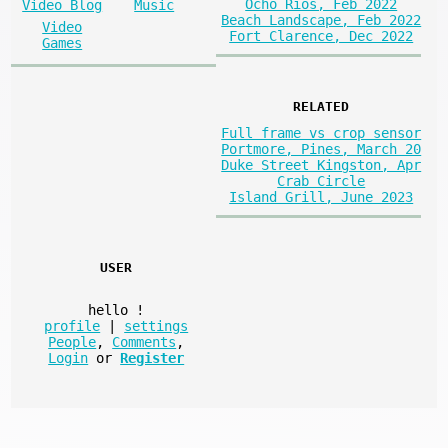
Ocho Rios, Feb 2022
Video Blog
Music
Beach Landscape, Feb 2022
Video
Fort Clarence, Dec 2022
Games
RELATED
Full frame vs crop sensor
Portmore, Pines, March 20
Duke Street Kingston, Apr
Crab Circle
Island Grill, June 2023
USER
hello
!
profile
|
settings
People
,
Comments
,
Login
or
Register