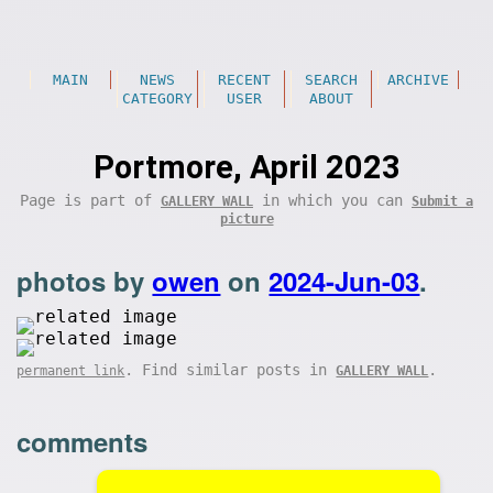
MAIN
NEWS
RECENT
SEARCH
ARCHIVE
CATEGORY
USER
ABOUT
Portmore, April 2023
Page is part of
in which you can
GALLERY WALL
Submit a
picture
photos by
owen
on
2024-Jun-03
.
. Find similar posts in
.
permanent link
GALLERY WALL
comments