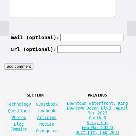
mail (optional):
url (optional):
SECTION
PREVIOUS
Downtown waterfront, King
Technology
Guestbook
Downtwn Ocean Blvd, April
Questions
Logbook
Mar 2023
Photos
Articles
Carib 5
Stray Cat
Blog
Movies
Feb-Mar 20223
Jamaica
ChangeLog
Duct Fit, Feb 2023