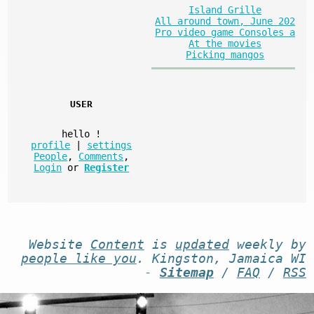
Island Grille
All around town, June 202
Pro video game Consoles a
At the movies
Picking mangos
USER
hello
!
profile
|
settings
People
,
Comments
,
Login
or
Register
Website
Content
is
updated
weekly by
people like you
. Kingston, Jamaica WI
-
Sitemap
/
FAQ
/
RSS