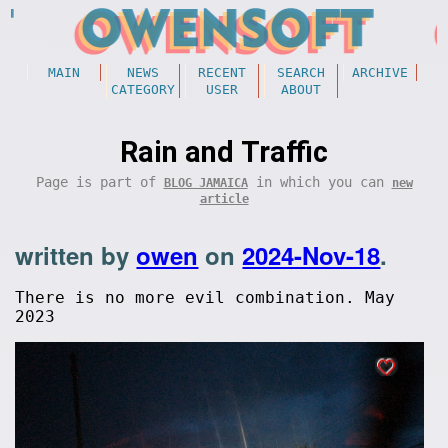
MAIN
NEWS
RECENT
SEARCH
ARCHIVE
CATEGORY
USER
ABOUT
Rain and Traffic
Page is part of
in which you can
BLOG JAMAICA
new
article
written by
owen
on
2024-Nov-18
.
There is no more evil combination. May
2023