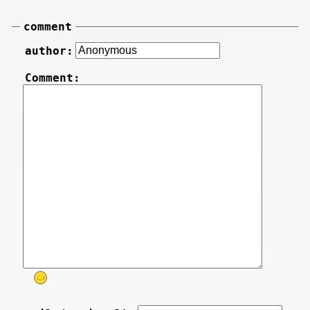
comment
author:
Comment: