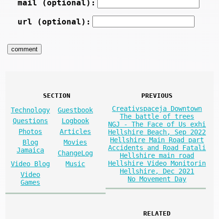
mail (optional):
url (optional):
SECTION
PREVIOUS
Creativspaceja Downtown
Technology
Guestbook
The battle of trees
Questions
Logbook
NGJ - The Face of Us exhi
Photos
Articles
Hellshire Beach, Sep 2022
Hellshire Main Road part
Blog
Movies
Accidents and Road Fatali
Jamaica
ChangeLog
Hellshire main road
Hellshire Video Monitorin
Video Blog
Music
Hellshire, Dec 2021
Video
No Movement Day
Games
RELATED