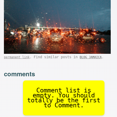
. Find similar posts in
.
permanent link
BLOG JAMAICA
comments
Comment list is
empty. You should
totally be the first
to Comment.