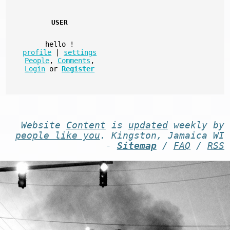
USER
hello
!
profile
|
settings
People
,
Comments
,
Login
or
Register
Website
Content
is
updated
weekly by
people like you
. Kingston, Jamaica WI
-
Sitemap
/
FAQ
/
RSS