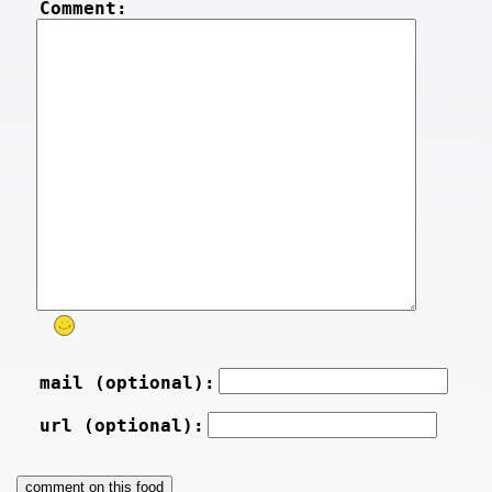
Comment:
mail (optional):
url (optional):