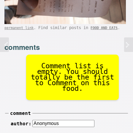
. Find similar posts in
.
permanent link
FOOD AND EATS
comments
Comment list is
empty. You should
totally be the first
to Comment on this
food.
comment
author: