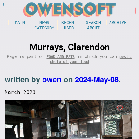
MAIN
NEWS
RECENT
SEARCH
ARCHIVE
CATEGORY
USER
ABOUT
Murrays, Clarendon
Page is part of
in which you can
FOOD AND EATS
post a
photo of your food
written by
owen
on
2024-May-08
.
March 2023