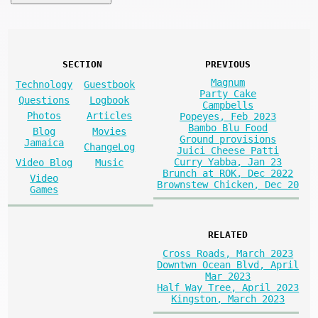
SECTION
PREVIOUS
Magnum
Technology
Guestbook
Party Cake
Questions
Logbook
Campbells
Photos
Articles
Popeyes, Feb 2023
Bambo Blu Food
Blog
Movies
Ground provisions
Jamaica
ChangeLog
Juici Cheese Patti
Curry Yabba, Jan 23
Video Blog
Music
Brunch at ROK, Dec 2022
Video
Brownstew Chicken, Dec 20
Games
RELATED
Cross Roads, March 2023
Downtwn Ocean Blvd, April
Mar 2023
Half Way Tree, April 2023
Kingston, March 2023