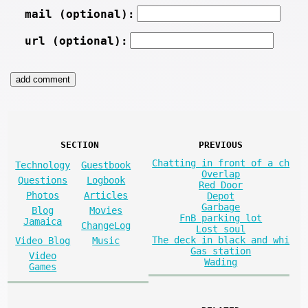
mail (optional):
url (optional):
SECTION
PREVIOUS
Chatting in front of a ch
Technology
Guestbook
Overlap
Questions
Logbook
Red Door
Photos
Articles
Depot
Garbage
Blog
Movies
FnB parking lot
Jamaica
ChangeLog
Lost soul
The deck in black and whi
Video Blog
Music
Gas station
Video
Wading
Games