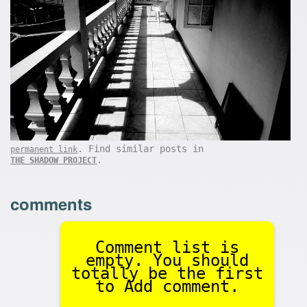
. Find similar posts in
permanent link
.
THE SHADOW PROJECT
comments
Comment list is
empty. You should
totally be the first
to Add comment.