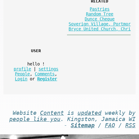
RELATED
Pastries
Random Tree
Dunce Cheque
Soverign Village, Portmor
Bryce United Church, Chri
USER
hello
!
profile
|
settings
People
,
Comments
,
Login
or
Register
Website
Content
is
updated
weekly by
people like you
. Kingston, Jamaica WI
-
Sitemap
/
FAQ
/
RSS