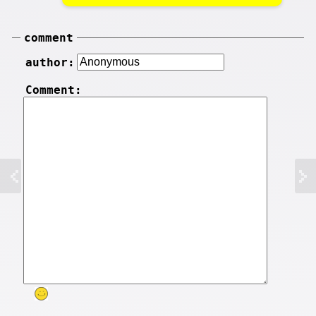
comment
author:
Comment: