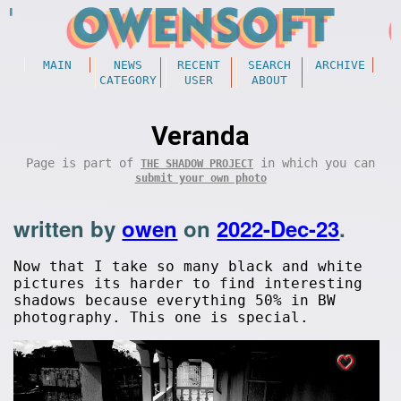
MAIN
NEWS
RECENT
SEARCH
ARCHIVE
CATEGORY
USER
ABOUT
Veranda
Page is part of
in which you can
THE SHADOW PROJECT
submit your own photo
written by
owen
on
2022-Dec-23
.
Now that I take so many black and white
pictures its harder to find interesting
shadows because everything 50% in BW
photography. This one is special.