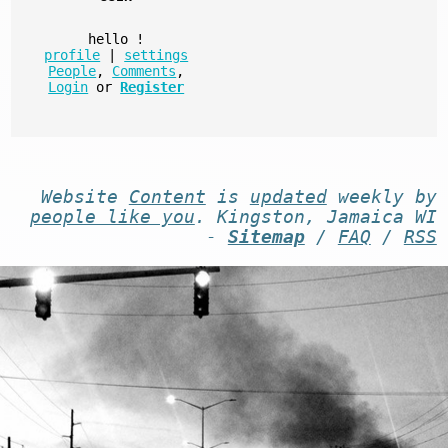
hello
!
profile
|
settings
People
,
Comments
,
Login
or
Register
Website
Content
is
updated
weekly by
people like you
. Kingston, Jamaica WI
-
Sitemap
/
FAQ
/
RSS