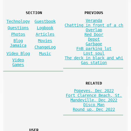
SECTION
PREVIOUS
Veranda
Technology
Guestbook
Chatting in front of a ch
Questions
Logbook
Overlap
Photos
Articles
Red Door
Depot
Blog
Movies
Garbage
Jamaica
ChangeLog
FnB parking lot
Lost soul
Video Blog
Music
The deck in black and whi
Video
Gas station
Games
RELATED
Popeyes, Dec 2022
Fort Clarence Beach, St.
Mandeville, Dec 2022
Disco Man
Round up, Dec 2022
USER