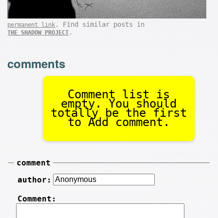
. Find similar posts in
permanent link
.
THE SHADOW PROJECT
comments
Comment list is
empty. You should
totally be the first
to Add comment.
comment
author:
Comment: