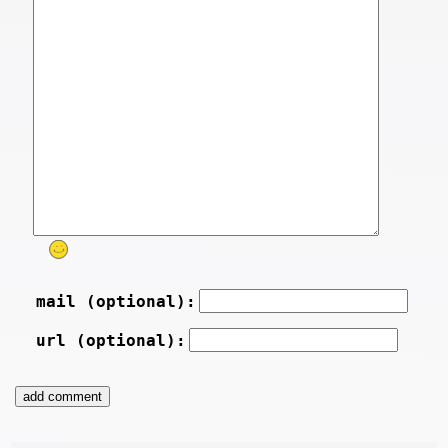
mail (optional):
url (optional):