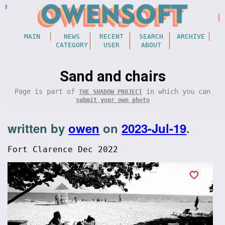
MAIN
NEWS
RECENT
SEARCH
ARCHIVE
CATEGORY
USER
ABOUT
Sand and chairs
Page is part of
in which you can
THE SHADOW PROJECT
submit your own photo
written by
owen
on
2023-Jul-19
.
Fort Clarence Dec 2022