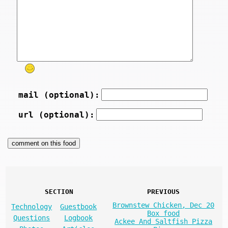
mail (optional):
url (optional):
SECTION
PREVIOUS
Brownstew Chicken, Dec 20
Technology
Guestbook
Box food
Questions
Logbook
Ackee And Saltfish Pizza