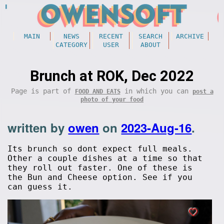
MAIN
NEWS
RECENT
SEARCH
ARCHIVE
CATEGORY
USER
ABOUT
Brunch at ROK, Dec 2022
Page is part of
in which you can
FOOD AND EATS
post a
photo of your food
written by
owen
on
2023-Aug-16
.
Its brunch so dont expect full meals.
Other a couple dishes at a time so that
they roll out faster. One of these is
the Bun and Cheese option. See if you
can guess it.