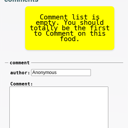
Comment list is
empty. You should
totally be the first
to Comment on this
food.
comment
author:
Comment: