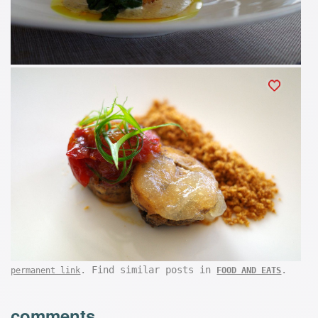
. Find similar posts in
.
permanent link
FOOD AND EATS
comments