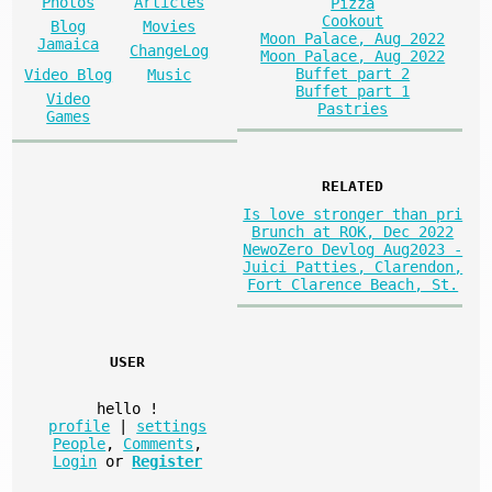
Photos
Articles
Pizza
Cookout
Blog
Movies
Moon Palace, Aug 2022
Jamaica
ChangeLog
Moon Palace, Aug 2022
Buffet part 2
Video Blog
Music
Buffet part 1
Video
Pastries
Games
RELATED
Is love stronger than pri
Brunch at ROK, Dec 2022
NewoZero Devlog Aug2023 -
Juici Patties, Clarendon,
Fort Clarence Beach, St.
USER
hello
!
profile
|
settings
People
,
Comments
,
Login
or
Register