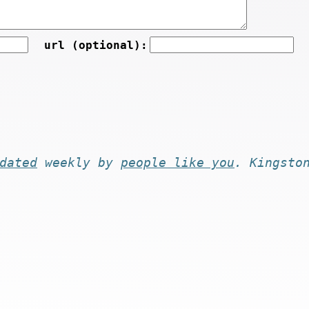
url (optional):
dated
weekly by
people like you
. Kingsto