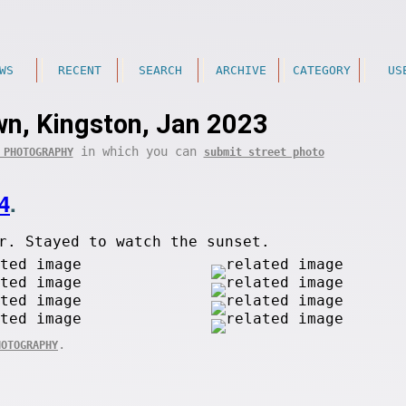
WS
RECENT
SEARCH
ARCHIVE
CATEGORY
US
n, Kingston, Jan 2023
in which you can
 PHOTOGRAPHY
submit street photo
4
.
r. Stayed to watch the sunset.
.
HOTOGRAPHY