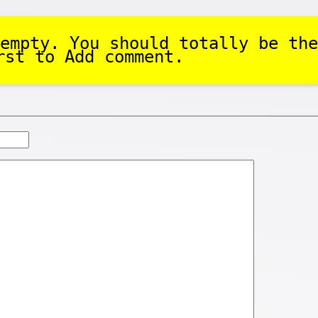
empty. You should totally be the
rst to Add comment.