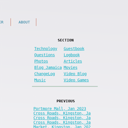
ER
ABOUT
SECTION
Technology
Guestbook
Questions
Logbook
Photos
Articles
Blog Jamaica
Movies
ChangeLog
Video Blog
Music
Video Games
PREVIOUS
Portmore Mall, Jan 2023
Cross Roads, Kingston, Ja
Cross Roads, Kingston, Ja
Cross Roads, Kingston, Ja
Market, Kingston, Jan 202