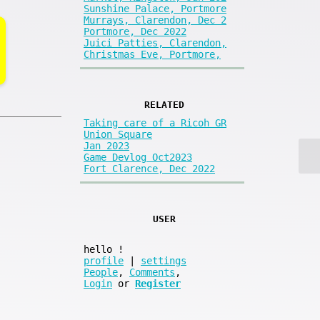
Sunshine Palace, Portmore
Murrays, Clarendon, Dec 2
Portmore, Dec 2022
Juici Patties, Clarendon,
Christmas Eve, Portmore,
RELATED
Taking care of a Ricoh GR
Union Square
Jan 2023
Game Devlog Oct2023
Fort Clarence, Dec 2022
USER
hello
!
profile
|
settings
People
,
Comments
,
Login
or
Register