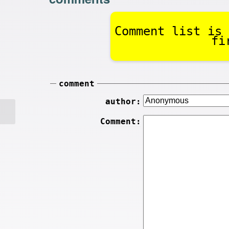
Comment list is 
fi
comment
author:
Comment: