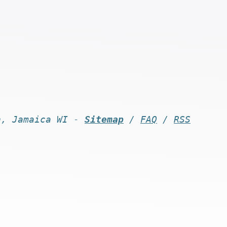
n, Jamaica WI -
Sitemap
/
FAQ
/
RSS