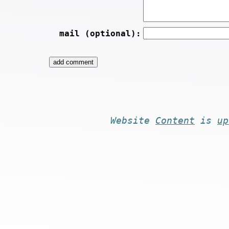
mail (optional):
Website
Content
is
up