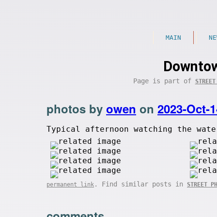
MAIN
NE
Downtow
Page is part of
STREET
photos by
owen
on
2023-Oct-1
Typical afternoon watching the wate
. Find similar posts in
permanent link
STREET P
comments