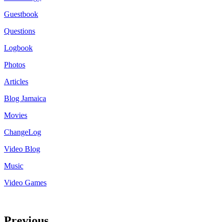
Guestbook
Questions
Logbook
Photos
Articles
Blog Jamaica
Movies
ChangeLog
Video Blog
Music
Video Games
Previous