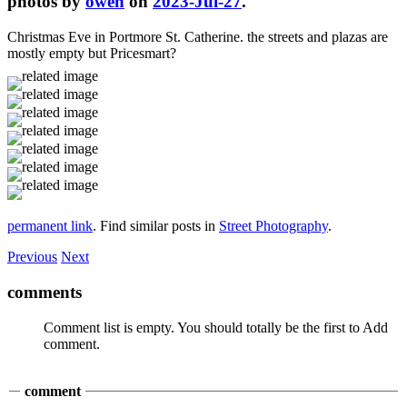
photos by
owen
on
2023-Jul-27
.
Christmas Eve in Portmore St. Catherine. the streets and plazas are
mostly empty but Pricesmart?
permanent link
. Find similar posts in
Street Photography
.
Previous
Next
comments
Comment list is empty. You should totally be the first to Add
comment.
comment