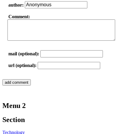
author:
Comment:
mail (optional):
url (optional):
Menu 2
Section
Technology