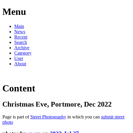
Menu
Main
News
Recent
Search
Archive
Category
User
About
Content
Christmas Eve, Portmore, Dec 2022
Page is part of
Street Photography
in which you can
submit street
photo