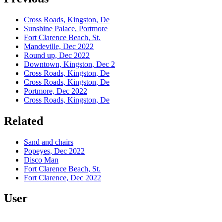
Cross Roads, Kingston, De
Sunshine Palace, Portmore
Fort Clarence Beach, St.
Mandeville, Dec 2022
Round up, Dec 2022
Downtown, Kingston, Dec 2
Cross Roads, Kingston, De
Cross Roads, Kingston, De
Portmore, Dec 2022
Cross Roads, Kingston, De
Related
Sand and chairs
Popeyes, Dec 2022
Disco Man
Fort Clarence Beach, St.
Fort Clarence, Dec 2022
User