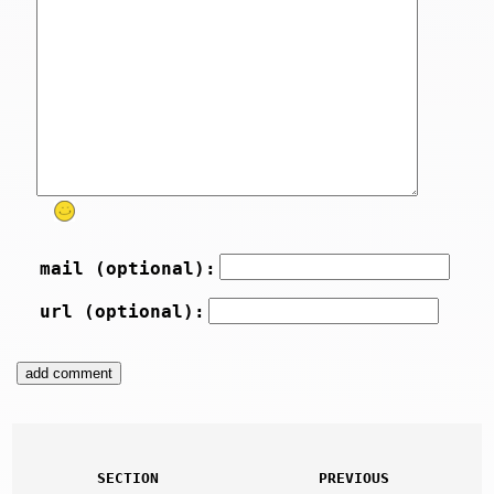
mail (optional):
url (optional):
SECTION
PREVIOUS