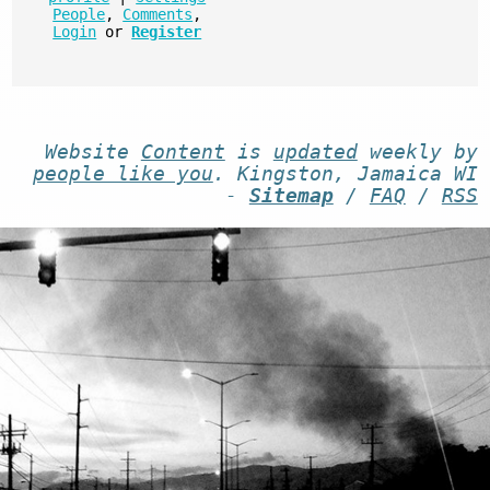
People
,
Comments
,
Login
or
Register
Website
Content
is
updated
weekly by
people like you
. Kingston, Jamaica WI
-
Sitemap
/
FAQ
/
RSS