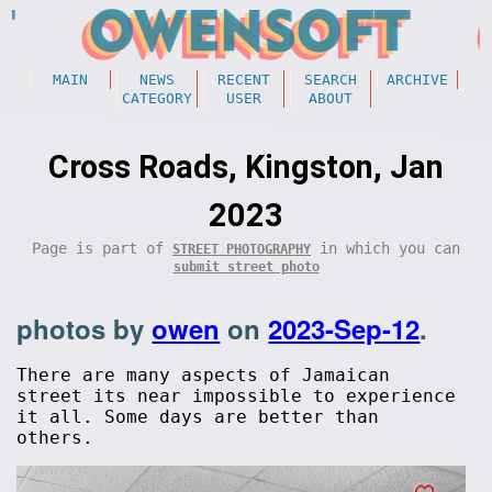
MAIN
NEWS
RECENT
SEARCH
ARCHIVE
CATEGORY
USER
ABOUT
Cross Roads, Kingston, Jan
2023
Page is part of
in which you can
STREET PHOTOGRAPHY
submit street photo
photos by
owen
on
2023-Sep-12
.
There are many aspects of Jamaican
street its near impossible to experience
it all. Some days are better than
others.