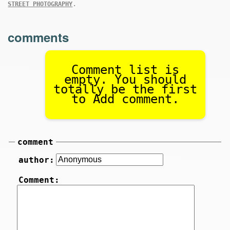
.
STREET PHOTOGRAPHY
comments
Comment list is
empty. You should
totally be the first
to Add comment.
comment
author:
Comment: