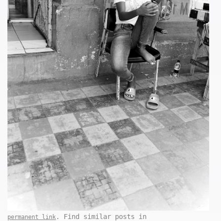
. Find similar posts in
permanent link