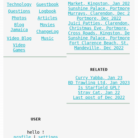
Market, Kingston, Jan 202
Technology
Guestbook
Sunshine Palace, Portmore
Questions
Logbook
Murrays, Clarendon, Dec 2
Photos
Articles
Portmore, Dec 2022
Juici Patties, Clarendon,
Blog
Movies
Christmas Eve, Portmore,
Jamaica
ChangeLog
Cross Roads, Kingston, De
Sunshine Palace, Portmore
Video Blog
Music
Fort Clarence Beach, St.
Video
Mandeville, Dec 2022
Games
RELATED
Curry Yabba, Jan 23
BD Trawling Ltd, Jan 2023
Is Starfield GPL?
Stray Cat, Jan 22
Last post of Dec 2022
USER
hello
!
profile
|
settings