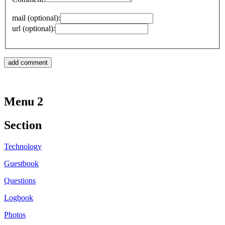
mail (optional):
url (optional):
Menu 2
Section
Technology
Guestbook
Questions
Logbook
Photos