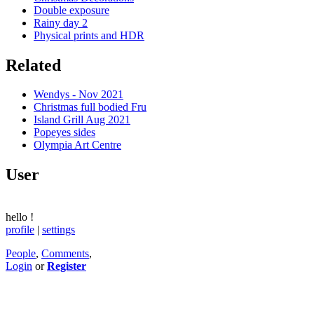
Double exposure
Rainy day 2
Physical prints and HDR
Related
Wendys - Nov 2021
Christmas full bodied Fru
Island Grill Aug 2021
Popeyes sides
Olympia Art Centre
User
hello
!
profile
|
settings
People
,
Comments
,
Login
or
Register