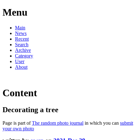
Menu
Main
News
Recent
Search
Archive
Category
User
About
Content
Decorating a tree
Page is part of
The random photo journal
in which you can
submit
your own photo