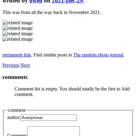
written by
owen
on
2021-Dec-29
.
This was from all the way back in November 2021.
permanent link
. Find similar posts in
The random photo journal
.
Previous
Next
comments
Comment list is empty. You should totally be the first to Add
comment.
comment
author:
Comment: