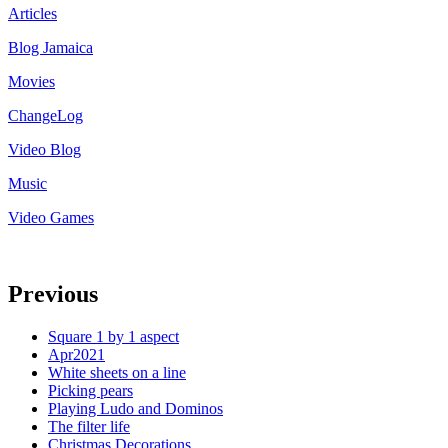
Articles
Blog Jamaica
Movies
ChangeLog
Video Blog
Music
Video Games
Previous
Square 1 by 1 aspect
Apr2021
White sheets on a line
Picking pears
Playing Ludo and Dominos
The filter life
Christmas Decorations