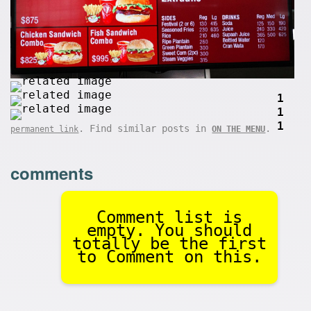
1
1
1
. Find similar posts in
.
permanent link
ON THE MENU
comments
Comment list is
empty. You should
totally be the first
to Comment on this.