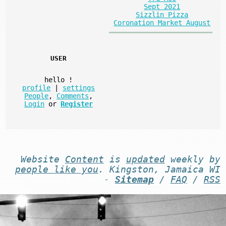
Sept 2021
Sizzlin Pizza
Coronation Market August
USER
hello
!
profile
|
settings
People
,
Comments
,
Login
or
Register
Website
Content
is
updated
weekly by
people like you
. Kingston, Jamaica WI
-
Sitemap
/
FAQ
/
RSS