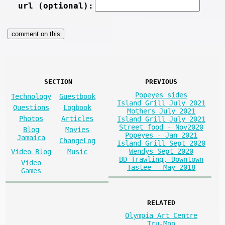
url (optional):
SECTION
PREVIOUS
Popeyes sides
Technology
Guestbook
Island Grill July 2021
Questions
Logbook
Mothers July 2021
Photos
Articles
Island Grill July 2021
Street food - Nov2020
Blog
Movies
Popeyes - Jan 2021
Jamaica
ChangeLog
Island Grill Sept 2020
Wendys Sept 2020
Video Blog
Music
BD Trawling, Downtown
Video
Tastee - May 2018
Games
RELATED
Olympia Art Centre
Tru-Moo