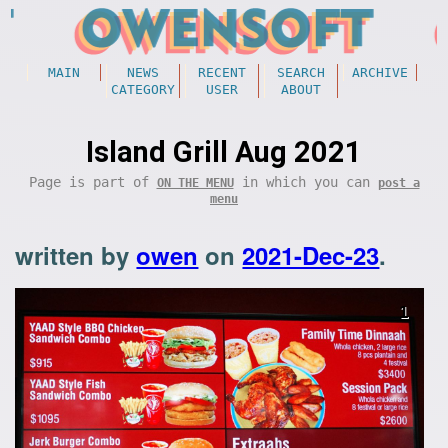
MAIN
NEWS
RECENT
SEARCH
ARCHIVE
CATEGORY
USER
ABOUT
Island Grill Aug 2021
Page is part of
in which you can
ON THE MENU
post a
menu
written by
owen
on
2021-Dec-23
.
1