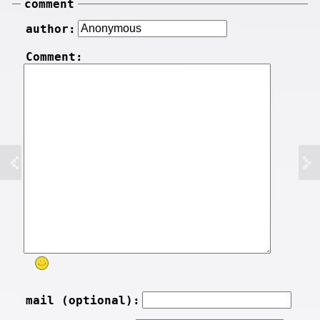
comment
author:
Comment:
mail (optional):