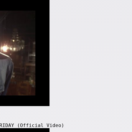
RIDAY (Official Video)