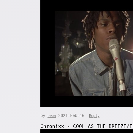
by
2021-Feb-16
owen
Reply
Chronixx - COOL AS THE BREEZE/F