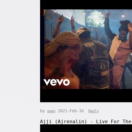
by
2021-Feb-16
owen
Reply
Ajji (Ajrenalin) - Live For The