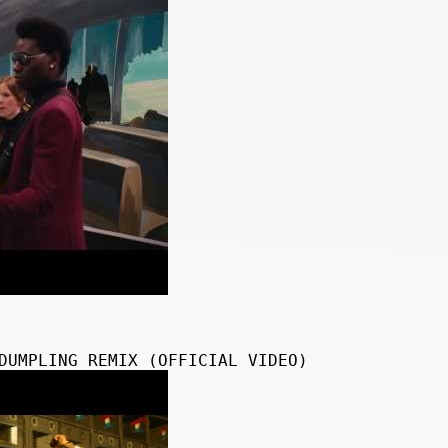
DUMPLING REMIX (OFFICIAL VIDEO)