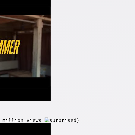
2 million views
)