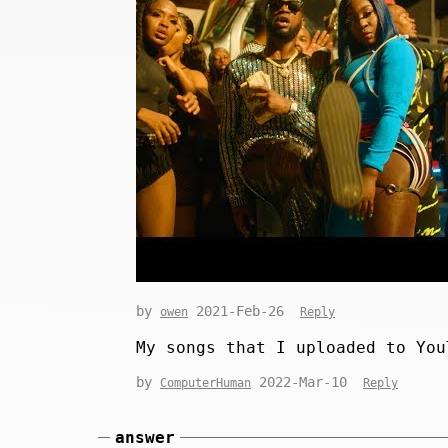
by
2021-Feb-26
owen
Reply
My songs that I uploaded to You
by
2022-Mar-10
ComputerHuman
Reply
answer