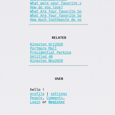
What were your favorite s
How do you love?
What Are Your favorite So
What Are Your favorite So
How much toothpaste do yo
RELATED
Kingston Oct2020
Portmore Mall
Presidential Parking
Untitled 48
Kingston Nov2020
USER
hello
!
profile
|
settings
People
,
Comments
,
Login
or
Register