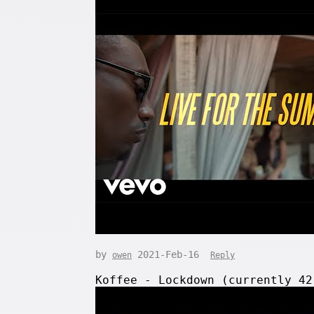
by
2021-Feb-16
owen
Reply
Koffee - Lockdown (currently 4