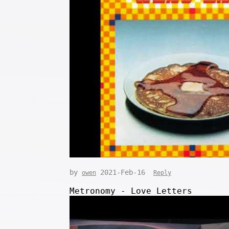
by
2021-Feb-16
owen
Reply
Metronomy - Love Letters