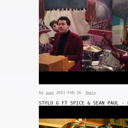
by
2021-Feb-16
owen
Reply
STYLO G FT SPICE & SEAN PAUL - 