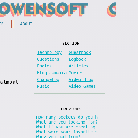
ER
ABOUT
SECTION
Technology
Guestbook
Questions
Logbook
Photos
Articles
Blog Jamaica
Movies
ChangeLog
Video Blog
almost
Music
Video Games
PREVIOUS
How many pockets do you h
What are you looking for?
What if you are creating
What were your favorite s
Whey you bad from?