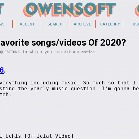
WS
RECENT
SEARCH
ARCHIVE
CATEGORY
US
favorite songs/videos Of 2020?
in which you can
QUESTIONS
Ask a question.
6
.
verything including music. So much so that I 
sting the yearly music question. I'm gonna be
meh.
.
S
i Uchis [Official Video]