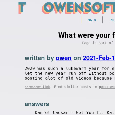
MAIN
NE
What were your 
Page is part of
written by
owen
on
2021-Feb-1
2020 was such a lukewarm year for e
let the new year run off without po
posting alot of old videos because 
. Find similar posts in
permanent link
QUESTION
answers
Daniel Caesar - Get You ft. Kal