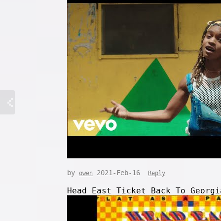
by
2021-Feb-16
owen
Reply
Head East Ticket Back To Georgi