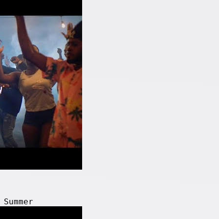
 Summer