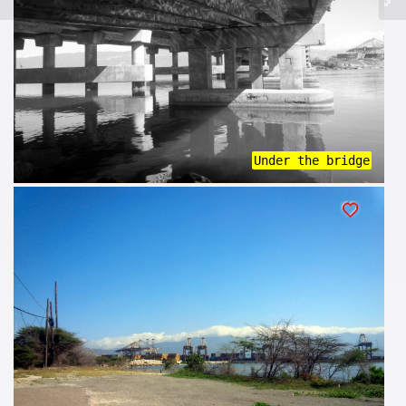
Under the bridge