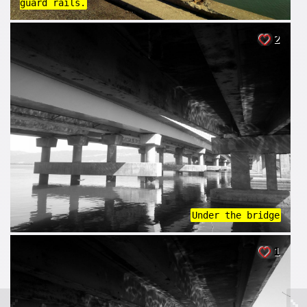
guard rails.
2
Under the bridge
1