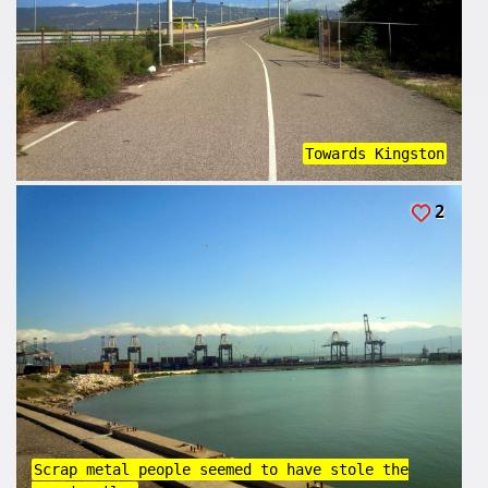
Towards Kingston
2
Scrap metal people seemed to have stole the