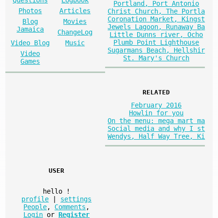
Questions
Logbook
Portland, Port Antonio
Photos
Articles
Christ Church, The Portla
Coronation Market, Kingst
Blog
Movies
Jewels Lagoon, Runaway Ba
Jamaica
ChangeLog
Little Dunns river, Ocho
Plumb Point Lighthouse
Video Blog
Music
Sugarmans Beach, Hellshir
Video
St. Mary's Church
Games
RELATED
February 2016
Howlin for you
On the menu: mega mart ma
Social media and why I st
Wendys, Half Way Tree, Ki
USER
hello
!
profile
|
settings
People
,
Comments
,
Login
or
Register