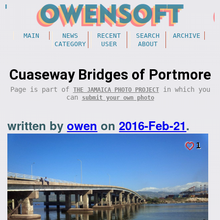
MAIN
NEWS
RECENT
SEARCH
ARCHIVE
CATEGORY
USER
ABOUT
Cuaseway Bridges of Portmore
Page is part of
in which you
THE JAMAICA PHOTO PROJECT
can
submit your own photo
written by
owen
on
2016-Feb-21
.
1