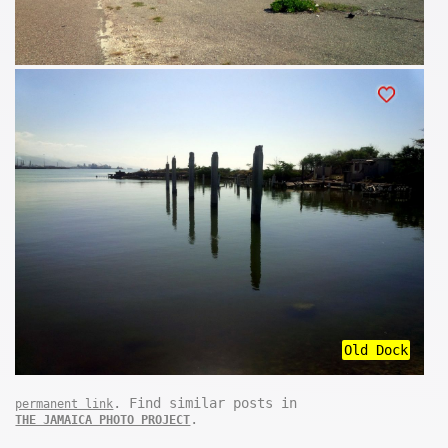
Old Dock
. Find similar posts in
permanent link
.
THE JAMAICA PHOTO PROJECT