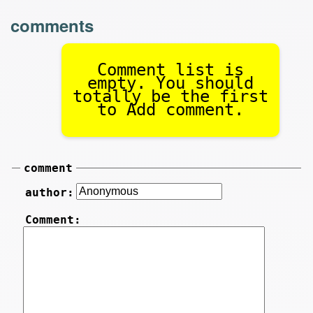
comments
Comment list is
empty. You should
totally be the first
to Add comment.
comment
author:
Comment: