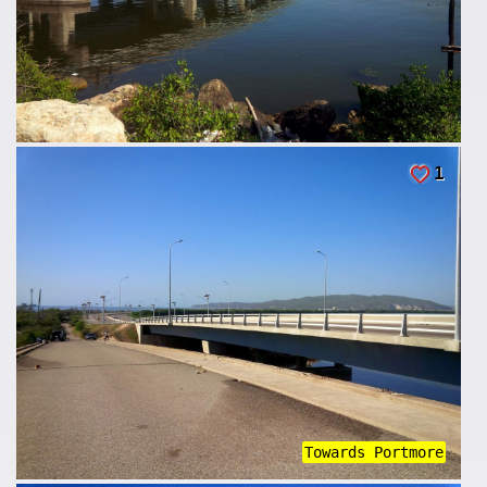
1
Towards Portmore