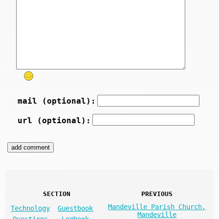
mail (optional):
url (optional):
SECTION
PREVIOUS
Mandeville Parish Church,
Technology
Guestbook
Mandeville