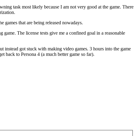
a dawning task most likely because I am not very good at the game. There
rization.
 the games that are being released nowadays.
cing game. The license tests give me a confined goal in a reasonable
ut instead got stuck with making video games. 3 hours into the game
get back to Persona 4 (a much better game so far).