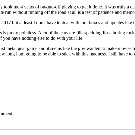
t only took me 4 years of on-and-off playing to get it done. It was truly 
e run without running off the road at all is a test of patience and memo
2017 but at least I don't have to deal with loot boxes and updates like
 is pretty pointless. A lot of the cars are filler/padding for a boring ra
f you have nothing else to do with your life.
irst metal gear game and it seems like the guy wanted to make movies b
 long I am going to be able to stick with this madness. I still have to 
comment.