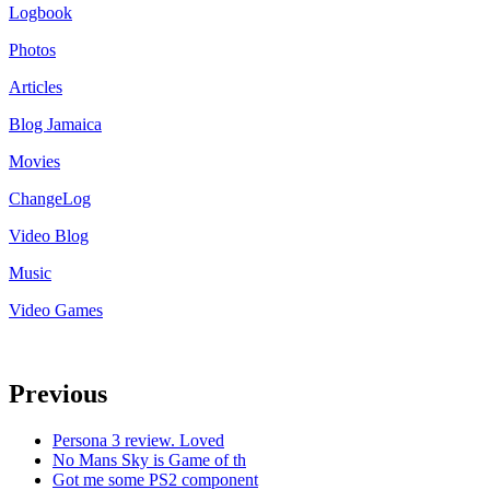
Logbook
Photos
Articles
Blog Jamaica
Movies
ChangeLog
Video Blog
Music
Video Games
Previous
Persona 3 review. Loved
No Mans Sky is Game of th
Got me some PS2 component