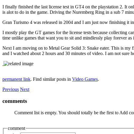
I finally finished the last license test in GT4 on the playstation 2. I
is alot to do in the game. Driving the Nuremberg Ring in a sub 7 minut
Gran Turismo 4 was released in 2004 and I am just now finishing it in 
I mostly play the GT games for the license tests because collecting cars
time unlike games that want you to sit and mindlessly play forever as i
Next I am moving on to Metal Gear Solid 3: Snake eater. This is my f
and I watched about 2 hours and 30 minutes of video. I am not sure how
permanent link
. Find similar posts in
Video Games
.
Previous
Next
comments
Comment list is empty. You should totally be the first to Add 
comment