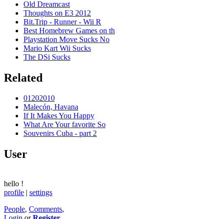
Old Dreamcast
Thoughts on E3 2012
Bit.Trip - Runner - Wii R
Best Homebrew Games on th
Playstation Move Sucks No
Mario Kart Wii Sucks
The DSi Sucks
Related
01202010
Malecón, Havana
If It Makes You Happy
What Are Your favorite So
Souvenirs Cuba - part 2
User
hello
!
profile
|
settings
People
,
Comments
,
Login
or
Register