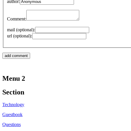
author:
Comment:
mail (optional):
url (optional):
Menu 2
Section
Technology
Guestbook
Questions