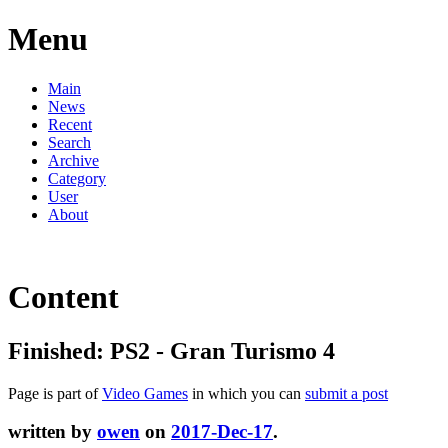
Menu
Main
News
Recent
Search
Archive
Category
User
About
Content
Finished: PS2 - Gran Turismo 4
Page is part of
Video Games
in which you can
submit a post
written by
owen
on
2017-Dec-17
.