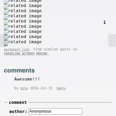
1
. Find similar posts in
permanent link
.
TRAVELING WITHOUT MOVING
comments
Awesome!!!
by
2016-Jul-31
Nita
Reply
comment
author: