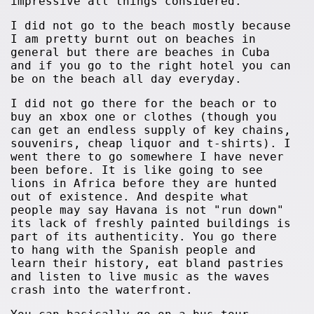
impressive all things considered.
I did not go to the beach mostly because
I am pretty burnt out on beaches in
general but there are beaches in Cuba
and if you go to the right hotel you can
be on the beach all day everyday.
I did not go there for the beach or to
buy an xbox one or clothes (though you
can get an endless supply of key chains,
souvenirs, cheap liquor and t-shirts). I
went there to go somewhere I have never
been before. It is like going to see
lions in Africa before they are hunted
out of existence. And despite what
people may say Havana is not "run down"
its lack of freshly painted buildings is
part of its authenticity. You go there
to hang with the Spanish people and
learn their history, eat bland pastries
and listen to live music as the waves
crash into the waterfront.