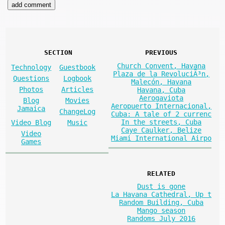
SECTION
PREVIOUS
Church Convent, Havana
Technology
Guestbook
Plaza de la RevoluciÃ³n,
Questions
Logbook
Malecón, Havana
Photos
Articles
Havana, Cuba
Aerogaviota
Blog
Movies
Aeropuerto Internacional,
Jamaica
ChangeLog
Cuba: A tale of 2 currenc
In the streets, Cuba
Video Blog
Music
Caye Caulker, Belize
Video
Miami International Airpo
Games
RELATED
Dust is gone
La Havana Cathedral, Up t
Random Building, Cuba
Mango season
Randoms July 2016