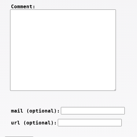
Comment:
mail (optional):
url (optional):