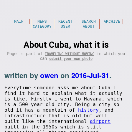
MAIN
NEWS
RECENT
SEARCH
ARCHIVE
CATEGORY
USER
ABOUT
About Cuba, what it is
Page is part of
in which you
TRAVELING WITHOUT MOVING
can
submit your own photo
written by
owen
on
2016-Jul-31
.
Everytime someone asks me about Cuba I
find it hard to explain what it actually
is like. Firstly I went to Havana, which
is a 500 year old city. Being a city so
old it has a mountain of
history
, and
infrastructure that is old but well
built like the international
airport
built in the 1950s which is still