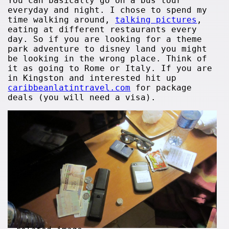
You can basically go on a bus tour
everyday and night. I chose to spend my
time walking around,
talking pictures
,
eating at different restaurants every
day. So if you are looking for a theme
park adventure to disney land you might
be looking in the wrong place. Think of
it as going to Rome or Italy. If you are
in Kingston and interested hit up
caribbeanlatintravel.com
for package
deals (you will need a visa).