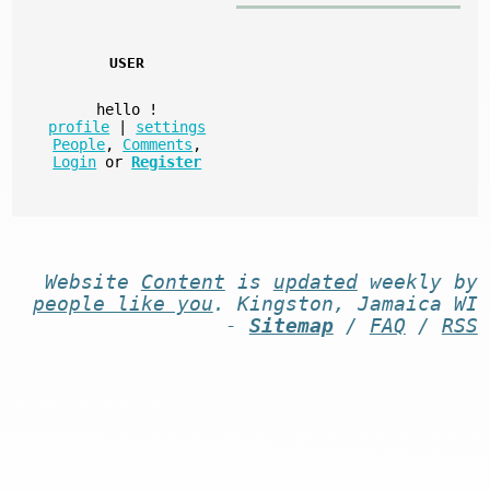
USER
hello
!
profile
|
settings
People
,
Comments
,
Login
or
Register
Website
Content
is
updated
weekly by
people like you
. Kingston, Jamaica WI
-
Sitemap
/
FAQ
/
RSS