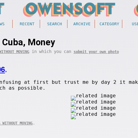
WS
RECENT
SEARCH
ARCHIVE
CATEGORY
US
Cuba, Money
in which you can
WITHOUT MOVING
submit your own photo
06
.
nfusing at first but trust me by day 2 it mak
ch as possible.
.
G WITHOUT MOVING