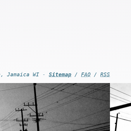
n, Jamaica WI -
Sitemap
/
FAQ
/
RSS