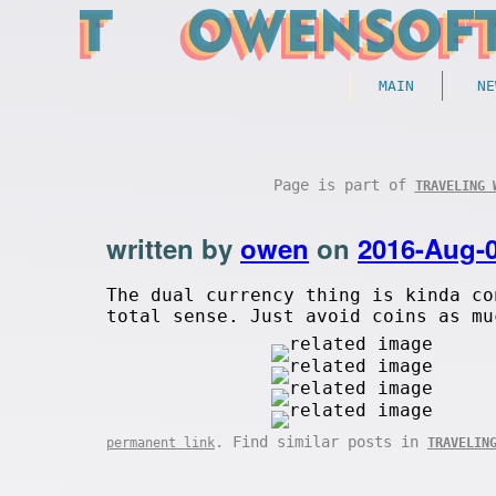
MAIN
NE
Page is part of
TRAVELING 
written by
owen
on
2016-Aug-
The dual currency thing is kinda co
total sense. Just avoid coins as mu
. Find similar posts in
permanent link
TRAVELIN