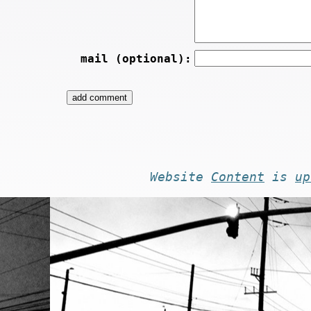
mail (optional):
Website
Content
is
up