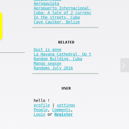
Aerogaviota
Aeropuerto Internacional,
Cuba: A tale of 2 currenc
In the streets, Cuba
Caye Caulker, Belize
RELATED
Dust is gone
La Havana Cathedral, Up t
Random Building, Cuba
Mango season
Randoms July 2016
USER
hello
!
profile
|
settings
People
,
Comments
,
Login
or
Register