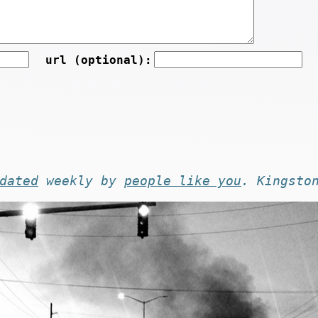
url (optional):
dated
weekly by
people like you
. Kingsto