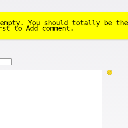
empty. You should totally be the
rst to Add comment.