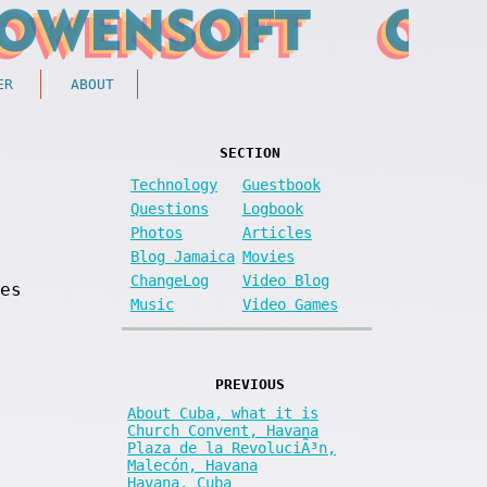
ER
ABOUT
SECTION
Technology
Guestbook
Questions
Logbook
Photos
Articles
Blog Jamaica
Movies
ChangeLog
Video Blog
es
Music
Video Games
PREVIOUS
About Cuba, what it is
Church Convent, Havana
Plaza de la RevoluciÃ³n,
Malecón, Havana
Havana, Cuba