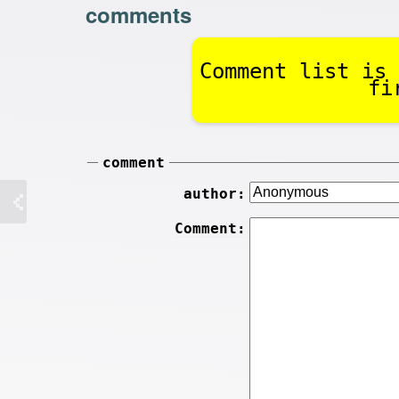
comments
Comment list is 
fi
comment
author:
Comment: