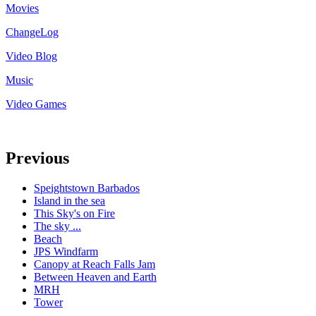
Movies
ChangeLog
Video Blog
Music
Video Games
Previous
Speightstown Barbados
Island in the sea
This Sky's on Fire
The sky ...
Beach
JPS Windfarm
Canopy at Reach Falls Jam
Between Heaven and Earth
MRH
Tower