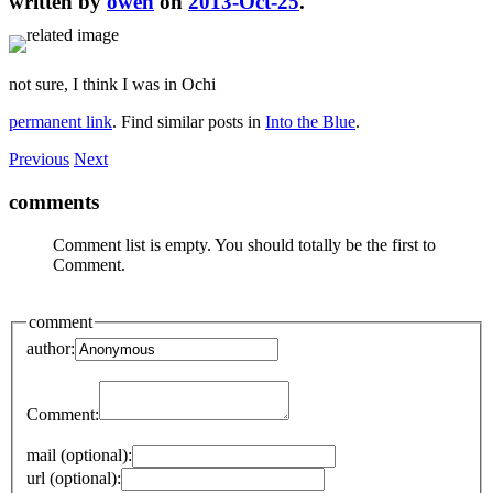
written by
owen
on
2013-Oct-25
.
not sure, I think I was in Ochi
permanent link
. Find similar posts in
Into the Blue
.
Previous
Next
comments
Comment list is empty. You should totally be the first to
Comment.
comment
author:
Comment:
mail (optional):
url (optional):