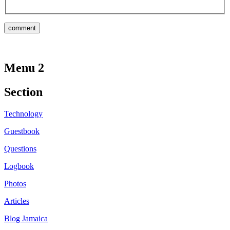
Menu 2
Section
Technology
Guestbook
Questions
Logbook
Photos
Articles
Blog Jamaica