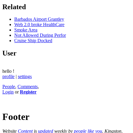
Related
Barbados Airport Grantley
Web 2.0 broke HealthCare
Smoke Area
Not Allowed During Perfor
Cruise Ship Docked
User
hello
!
profile
|
settings
People
,
Comments
,
Login
or
Register
Footer
Website
Content
is
updated
weekly by
people like you
. Kingston,