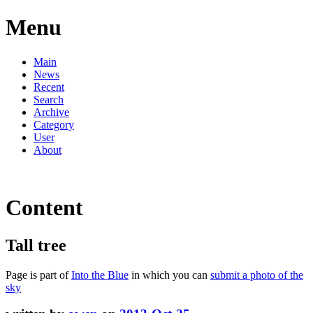
Menu
Main
News
Recent
Search
Archive
Category
User
About
Content
Tall tree
Page is part of
Into the Blue
in which you can
submit a photo of the
sky