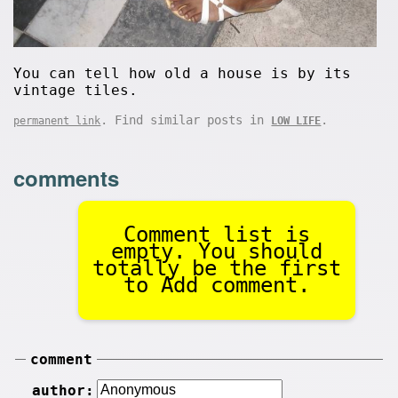
You can tell how old a house is by its
vintage tiles.
. Find similar posts in
.
permanent link
LOW LIFE
comments
Comment list is
empty. You should
totally be the first
to Add comment.
comment
author: