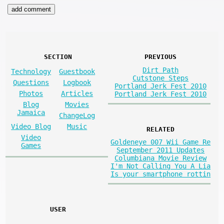
SECTION
PREVIOUS
Dirt Path
Technology
Guestbook
Cutstone Steps
Questions
Logbook
Portland Jerk Fest 2010
Photos
Articles
Portland Jerk Fest 2010
Blog
Movies
Jamaica
ChangeLog
Video Blog
Music
RELATED
Video
Goldeneye 007 Wii Game Re
Games
September 2011 Updates
Columbiana Movie Review
I'm Not Calling You A Lia
Is your smartphone rottin
USER