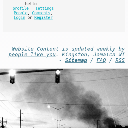
hello
!
profile
|
settings
People
,
Comments
,
Login
or
Register
Website
Content
is
updated
weekly by
people like you
. Kingston, Jamaica WI
-
Sitemap
/
FAQ
/
RSS