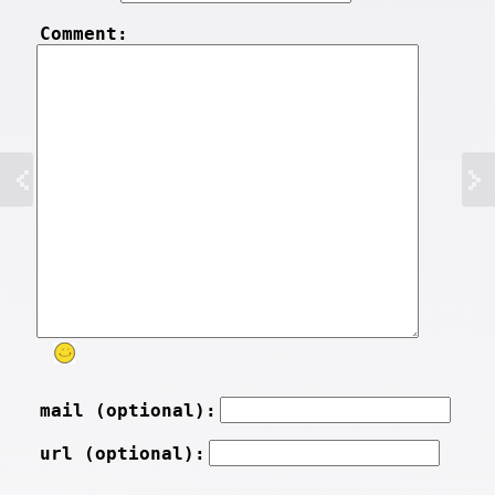
Comment:
mail (optional):
url (optional):