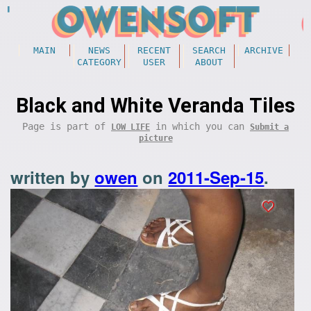
MAIN
NEWS
RECENT
SEARCH
ARCHIVE
CATEGORY
USER
ABOUT
Black and White Veranda Tiles
Page is part of
in which you can
LOW LIFE
Submit a
picture
written by
owen
on
2011-Sep-15
.